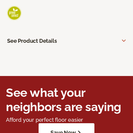
See Product Details
See what your
neighbors are saying
Afford your perfect floor easier
Save Now