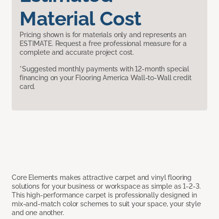
Material Cost
Pricing shown is for materials only and represents an
ESTIMATE. Request a free professional measure for a
complete and accurate project cost.
*Suggested monthly payments with 12-month special
financing on your Flooring America Wall-to-Wall credit
card.
Core Elements makes attractive carpet and vinyl flooring
solutions for your business or workspace as simple as 1-2-3.
This high-performance carpet is professionally designed in
mix-and-match color schemes to suit your space, your style
and one another.