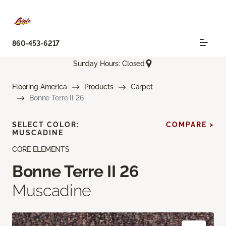
860-453-6217
Sunday Hours: Closed
Flooring America
Products
Carpet
Bonne Terre II 26
SELECT COLOR:
COMPARE >
MUSCADINE
CORE ELEMENTS
Bonne Terre II 26
Muscadine