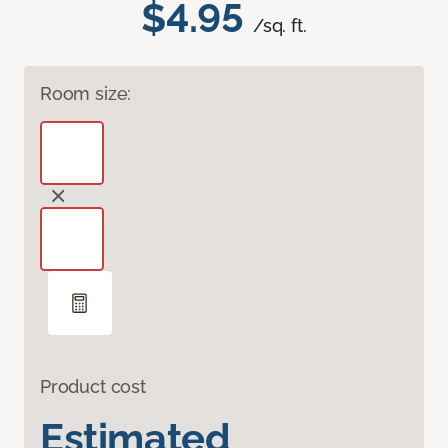
$4.95
/sq. ft.
Room size:
Product cost
Estimated