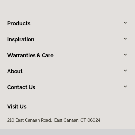
Products
Inspiration
Warranties & Care
About
Contact Us
Visit Us
210 East Canaan Road, East Canaan, CT 06024