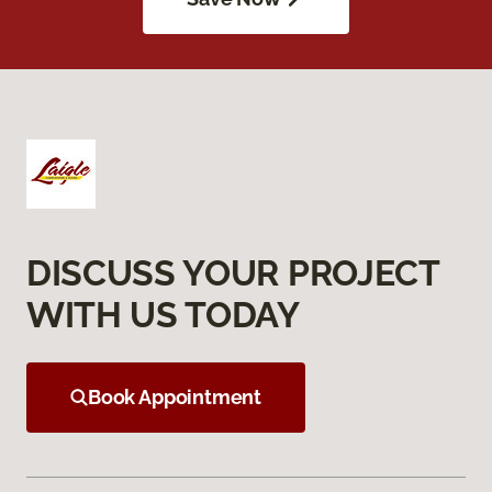
DISCUSS YOUR PROJECT
WITH US TODAY
Book Appointment