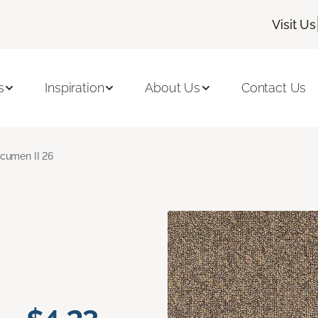
Visit Us
s
Inspiration
About Us
Contact Us
cumen II 26