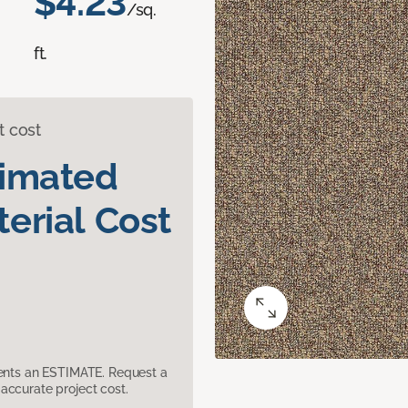
$4.23
/sq.
ft.
t cost
timated
erial Cost
sents an ESTIMATE. Request a
accurate project cost.