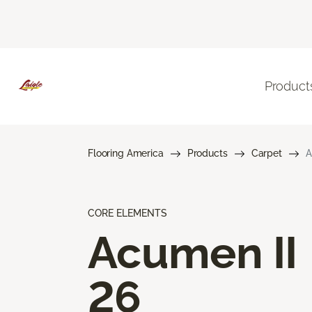
Product
Flooring America
Products
Carpet
A
CORE ELEMENTS
Acumen II
26