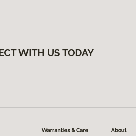
ECT WITH US TODAY
Warranties & Care
About