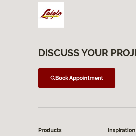
DISCUSS YOUR PROJ
Book Appointment
Products
Inspiration