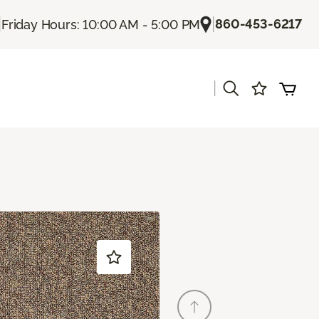
|
|
860-453-6217
Friday Hours: 10:00 AM - 5:00 PM
|