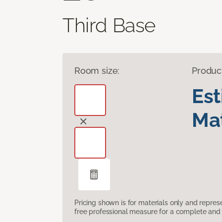
Third Base
Room size:
Produc
Es
Mat
Pricing shown is for materials only and repre
free professional measure for a complete and 