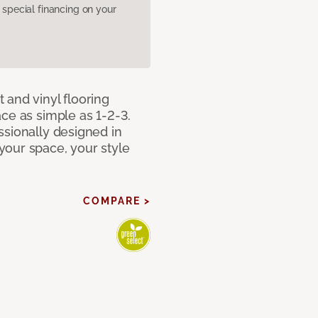
pecial financing on your
 and vinyl flooring
ce as simple as 1-2-3.
ssionally designed in
our space, your style
COMPARE >