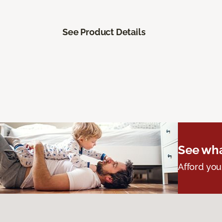
See Product Details
See wha
Afford you