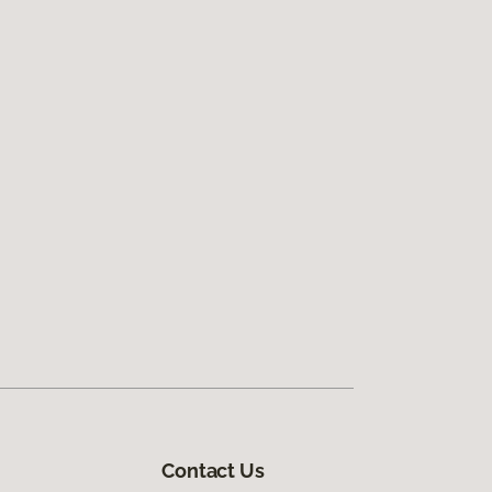
Contact Us