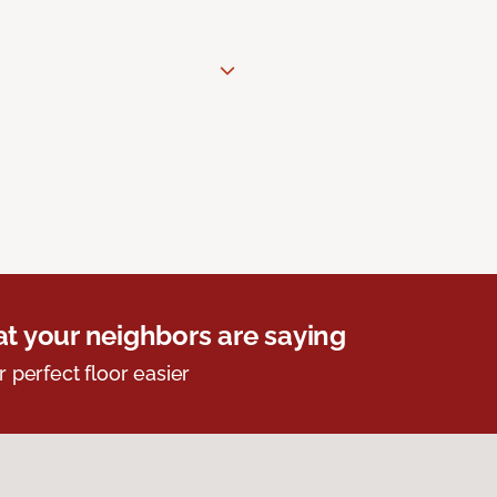
t your neighbors are saying
r perfect floor easier