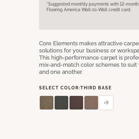
*Suggested monthly payments with 12-month s
Flooring America Wall-to-Wall credit card.
Core Elements makes attractive carpet
solutions for your business or workspa
This high-performance carpet is profe
mix-and-match color schemes to suit y
and one another.
SELECT COLOR:
THIRD BASE
+9