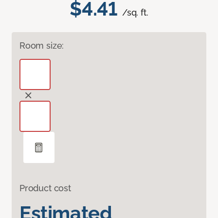
$4.41
/sq. ft.
Room size:
Product cost
Estimated