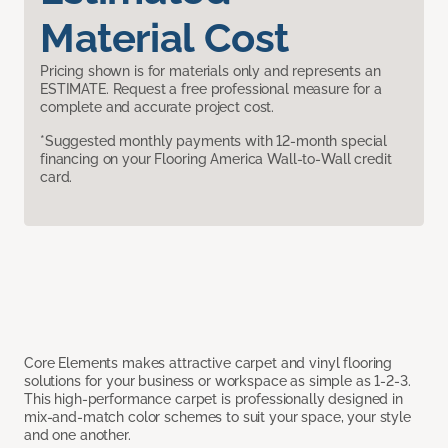
Material Cost
Pricing shown is for materials only and represents an
ESTIMATE. Request a free professional measure for a
complete and accurate project cost.
*Suggested monthly payments with 12-month special
financing on your Flooring America Wall-to-Wall credit
card.
Core Elements makes attractive carpet and vinyl flooring
solutions for your business or workspace as simple as 1-2-3.
This high-performance carpet is professionally designed in
mix-and-match color schemes to suit your space, your style
and one another.