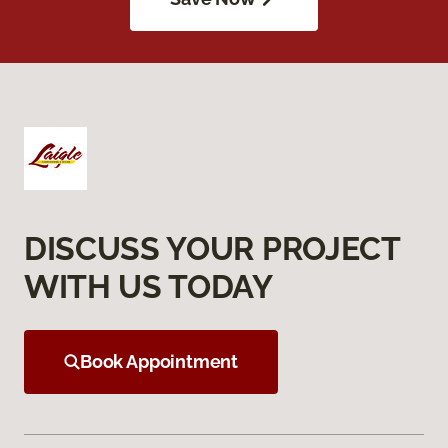
DISCUSS YOUR PROJECT
WITH US TODAY
Book Appointment