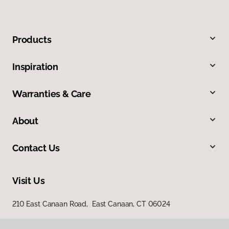
Products
Inspiration
Warranties & Care
About
Contact Us
Visit Us
210 East Canaan Road, East Canaan, CT 06024