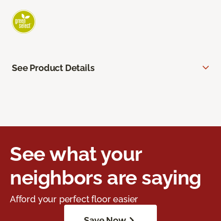
See Product Details
See what your
neighbors are saying
Afford your perfect floor easier
Save Now