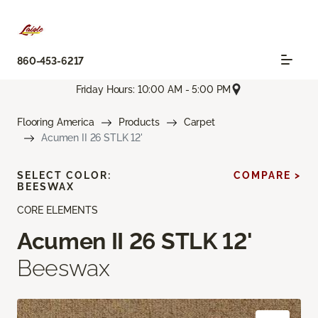
860-453-6217
Friday Hours: 10:00 AM - 5:00 PM
Flooring America
Products
Carpet
Acumen II 26 STLK 12'
SELECT COLOR:
COMPARE >
BEESWAX
CORE ELEMENTS
Acumen II 26 STLK 12'
Beeswax