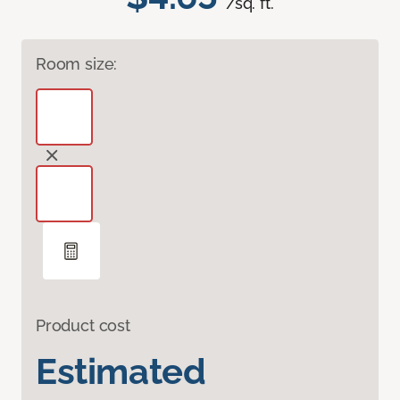
/sq. ft.
Room size:
Product cost
Estimated