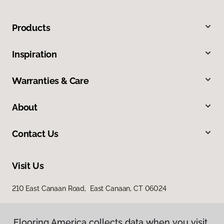
Products
Inspiration
Warranties & Care
About
Contact Us
Visit Us
210 East Canaan Road, East Canaan, CT 06024
Flooring America collects data when you visit