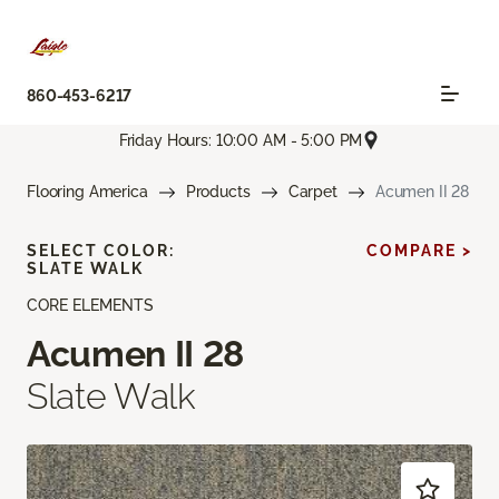
860-453-6217
Friday Hours: 10:00 AM - 5:00 PM
Flooring America
Products
Carpet
Acumen II 28
SELECT COLOR:
COMPARE >
SLATE WALK
CORE ELEMENTS
Acumen II 28
Slate Walk