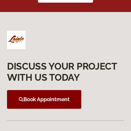
DISCUSS YOUR PROJECT
WITH US TODAY
Book Appointment