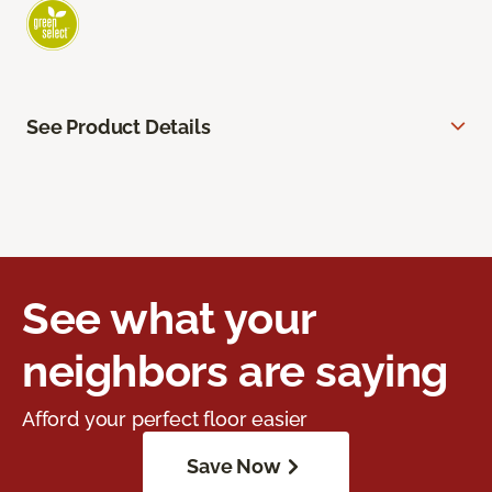
See Product Details
See what your
neighbors are saying
Afford your perfect floor easier
Save Now