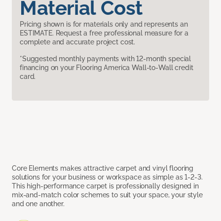
Material Cost
Pricing shown is for materials only and represents an
ESTIMATE. Request a free professional measure for a
complete and accurate project cost.
*Suggested monthly payments with 12-month special
financing on your Flooring America Wall-to-Wall credit
card.
Core Elements makes attractive carpet and vinyl flooring
solutions for your business or workspace as simple as 1-2-3.
This high-performance carpet is professionally designed in
mix-and-match color schemes to suit your space, your style
and one another.