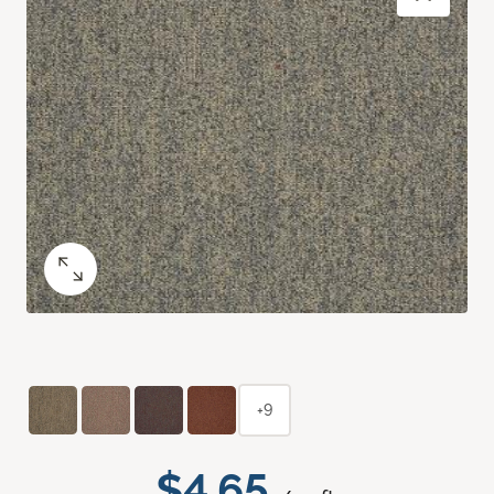
+9
$4.65