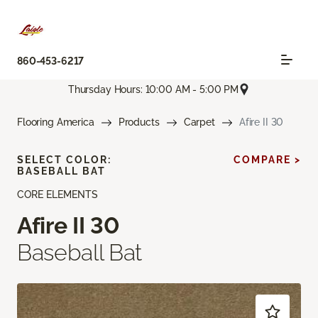
860-453-6217
Thursday Hours: 10:00 AM - 5:00 PM
Flooring America
Products
Carpet
Afire II 30
SELECT COLOR:
COMPARE >
BASEBALL BAT
CORE ELEMENTS
Afire II 30
Baseball Bat