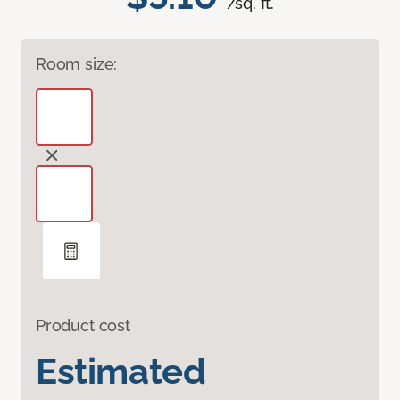
/sq. ft.
Room size:
Product cost
Estimated