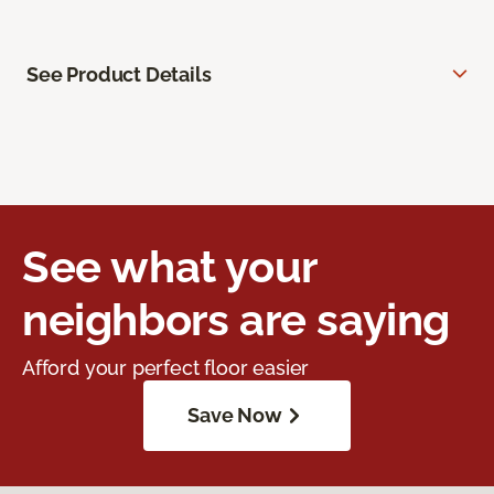
See Product Details
See what your
neighbors are saying
Afford your perfect floor easier
Save Now