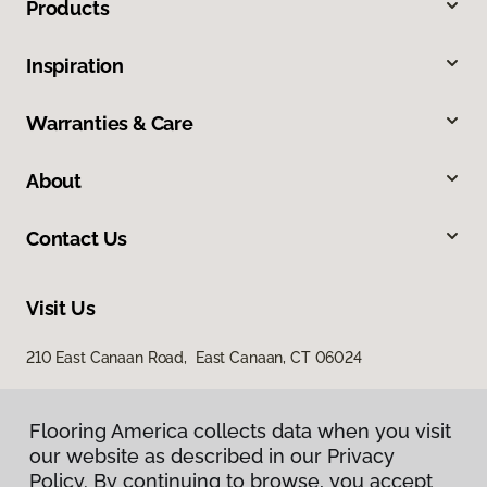
Products
Inspiration
Warranties & Care
About
Contact Us
Visit Us
210 East Canaan Road, East Canaan, CT 06024
Flooring America collects data when you visit
our website as described in our Privacy
Policy. By continuing to browse, you accept