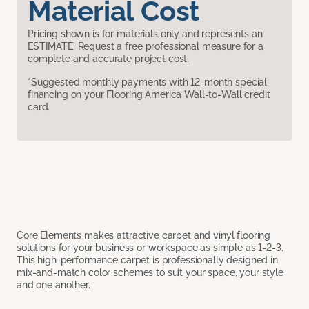
Material Cost
Pricing shown is for materials only and represents an
ESTIMATE. Request a free professional measure for a
complete and accurate project cost.
*Suggested monthly payments with 12-month special
financing on your Flooring America Wall-to-Wall credit
card.
Core Elements makes attractive carpet and vinyl flooring
solutions for your business or workspace as simple as 1-2-3.
This high-performance carpet is professionally designed in
mix-and-match color schemes to suit your space, your style
and one another.