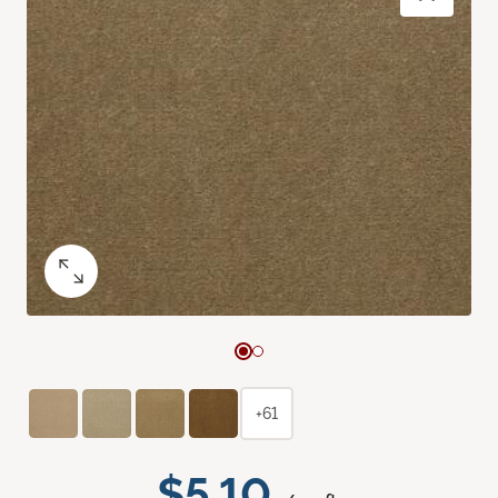
+61
$5.10