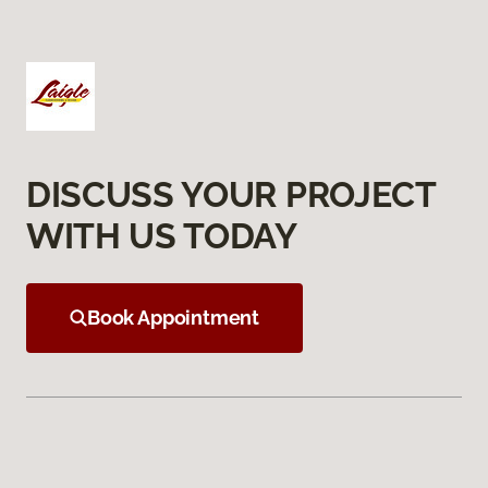
DISCUSS YOUR PROJECT
WITH US TODAY
Book Appointment