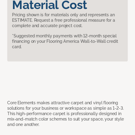
Material Cost
Pricing shown is for materials only and represents an
ESTIMATE. Request a free professional measure for a
complete and accurate project cost.
*Suggested monthly payments with 12-month special
financing on your Flooring America Wall-to-Wall credit
card.
Core Elements makes attractive carpet and vinyl flooring
solutions for your business or workspace as simple as 1-2-3.
This high-performance carpet is professionally designed in
mix-and-match color schemes to suit your space, your style
and one another.