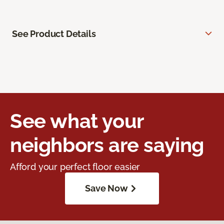
See Product Details
See what your
neighbors are saying
Afford your perfect floor easier
Save Now