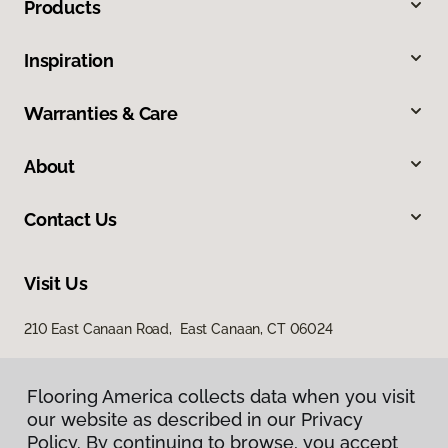
Products
Inspiration
Warranties & Care
About
Contact Us
Visit Us
210 East Canaan Road, East Canaan, CT 06024
Flooring America collects data when you visit
our website as described in our Privacy
Policy. By continuing to browse, you accept