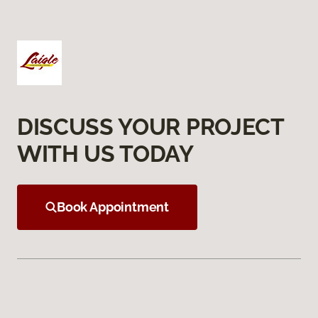
DISCUSS YOUR PROJECT
WITH US TODAY
Book Appointment