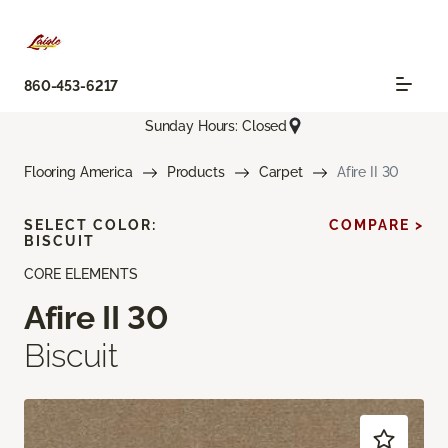
860-453-6217
Sunday Hours: Closed
Flooring America
Products
Carpet
Afire II 30
SELECT COLOR:
COMPARE >
BISCUIT
CORE ELEMENTS
Afire II 30
Biscuit