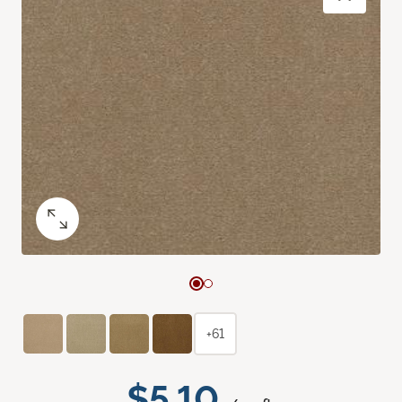
+61
$5.10