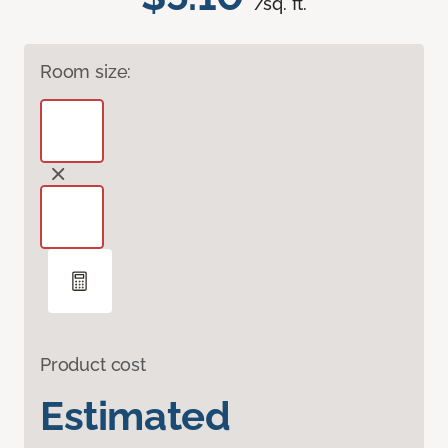
/sq. ft.
Room size:
Product cost
Estimated