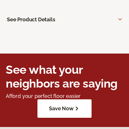
See Product Details
See what your
neighbors are saying
Afford your perfect floor easier
Save Now