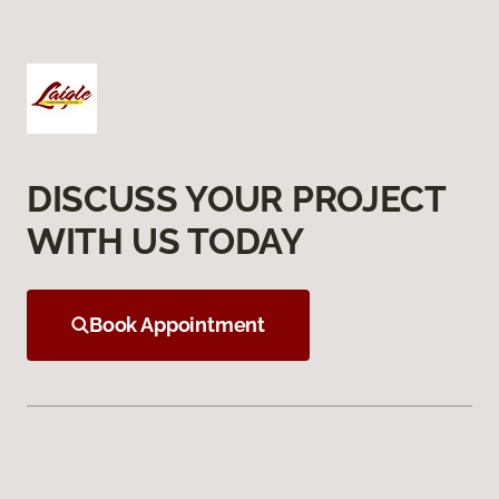
DISCUSS YOUR PROJECT
WITH US TODAY
Book Appointment