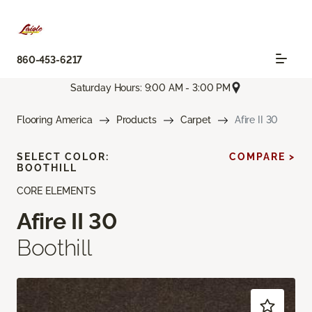
860-453-6217
Saturday Hours: 9:00 AM - 3:00 PM
Flooring America
Products
Carpet
Afire II 30
SELECT COLOR:
COMPARE >
BOOTHILL
CORE ELEMENTS
Afire II 30
Boothill