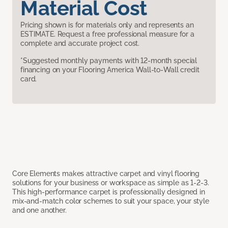
Material Cost
Pricing shown is for materials only and represents an
ESTIMATE. Request a free professional measure for a
complete and accurate project cost.
*Suggested monthly payments with 12-month special
financing on your Flooring America Wall-to-Wall credit
card.
Core Elements makes attractive carpet and vinyl flooring
solutions for your business or workspace as simple as 1-2-3.
This high-performance carpet is professionally designed in
mix-and-match color schemes to suit your space, your style
and one another.