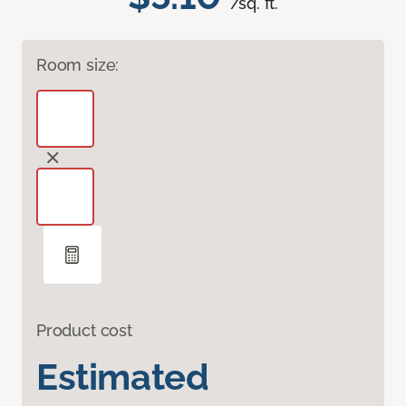
/sq. ft.
Room size:
Product cost
Estimated