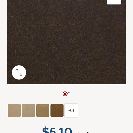
+61
$5.10