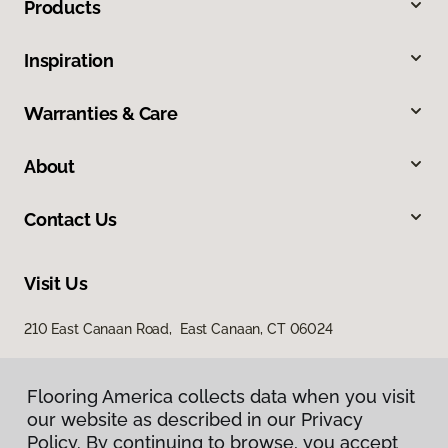
Products
Inspiration
Warranties & Care
About
Contact Us
Visit Us
210 East Canaan Road, East Canaan, CT 06024
Flooring America collects data when you visit
our website as described in our Privacy
Policy. By continuing to browse, you accept