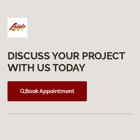
DISCUSS YOUR PROJECT
WITH US TODAY
Book Appointment