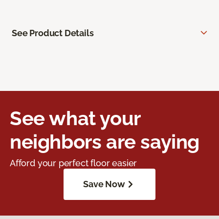
See Product Details
See what your
neighbors are saying
Afford your perfect floor easier
Save Now