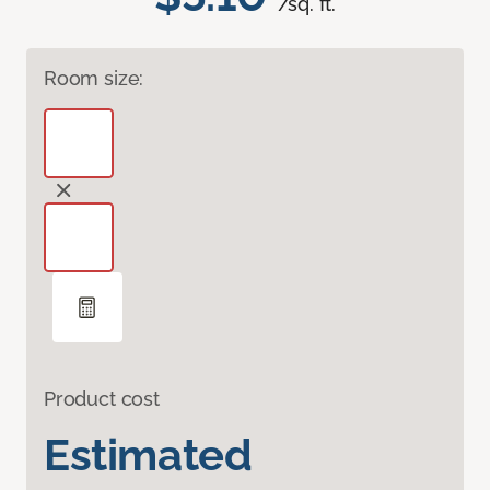
/sq. ft.
Room size:
Product cost
Estimated