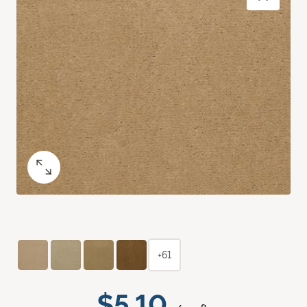
+61
$5.10