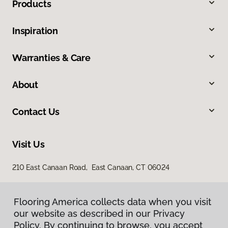
Products
Inspiration
Warranties & Care
About
Contact Us
Visit Us
210 East Canaan Road, East Canaan, CT 06024
Flooring America collects data when you visit
our website as described in our Privacy
Policy. By continuing to browse, you accept