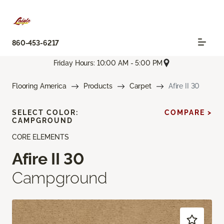
860-453-6217
Friday Hours: 10:00 AM - 5:00 PM
Flooring America
Products
Carpet
Afire II 30
SELECT COLOR:
COMPARE >
CAMPGROUND
CORE ELEMENTS
Afire II 30
Campground