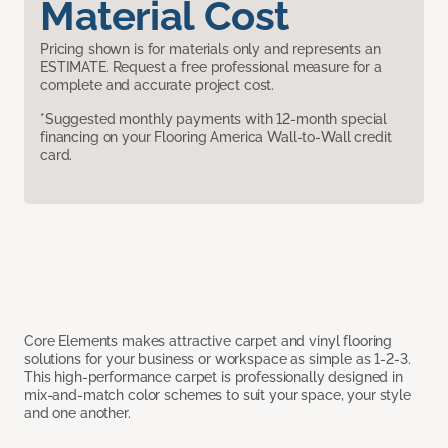
Material Cost
Pricing shown is for materials only and represents an
ESTIMATE. Request a free professional measure for a
complete and accurate project cost.
*Suggested monthly payments with 12-month special
financing on your Flooring America Wall-to-Wall credit
card.
Core Elements makes attractive carpet and vinyl flooring
solutions for your business or workspace as simple as 1-2-3.
This high-performance carpet is professionally designed in
mix-and-match color schemes to suit your space, your style
and one another.