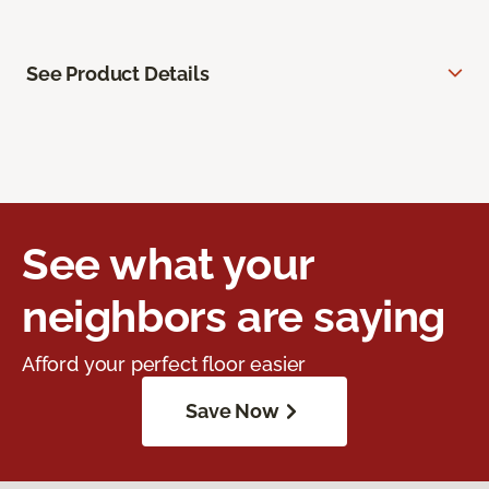
See Product Details
See what your
neighbors are saying
Afford your perfect floor easier
Save Now