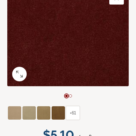
+61
$5.10