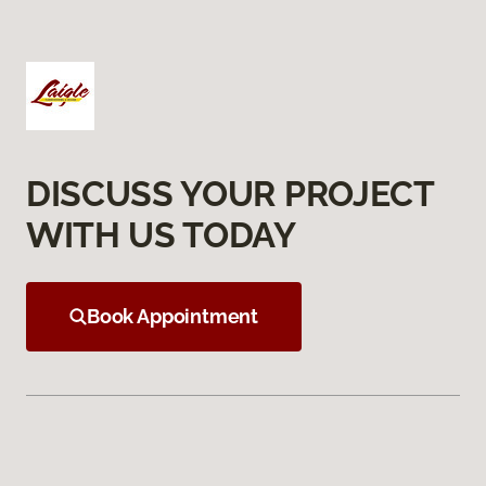
DISCUSS YOUR PROJECT
WITH US TODAY
Book Appointment