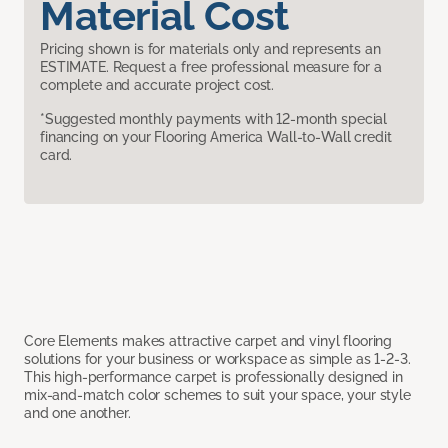
Material Cost
Pricing shown is for materials only and represents an
ESTIMATE. Request a free professional measure for a
complete and accurate project cost.
*Suggested monthly payments with 12-month special
financing on your Flooring America Wall-to-Wall credit
card.
Core Elements makes attractive carpet and vinyl flooring
solutions for your business or workspace as simple as 1-2-3.
This high-performance carpet is professionally designed in
mix-and-match color schemes to suit your space, your style
and one another.