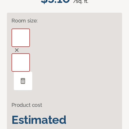
/sq. ft.
Room size:
Product cost
Estimated