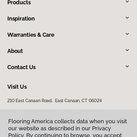
Products
Inspiration
Warranties & Care
About
Contact Us
Visit Us
210 East Canaan Road, East Canaan, CT 06024
Flooring America collects data when you visit
our website as described in our Privacy
Policy. By continuing to browse, you accept