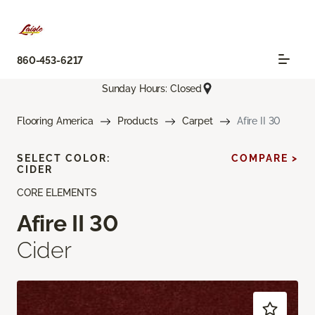
860-453-6217
Sunday Hours: Closed
Flooring America
Products
Carpet
Afire II 30
SELECT COLOR:
COMPARE >
CIDER
CORE ELEMENTS
Afire II 30
Cider