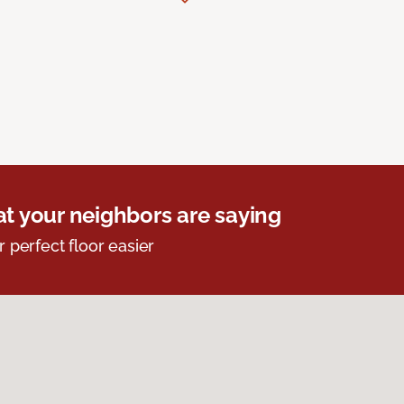
t your neighbors are saying
r perfect floor easier