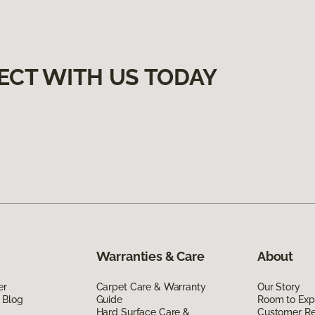
ECT WITH US TODAY
Warranties & Care
About
er
Carpet Care & Warranty
Our Story
 Blog
Guide
Room to Exp
Hard Surface Care &
Customer R