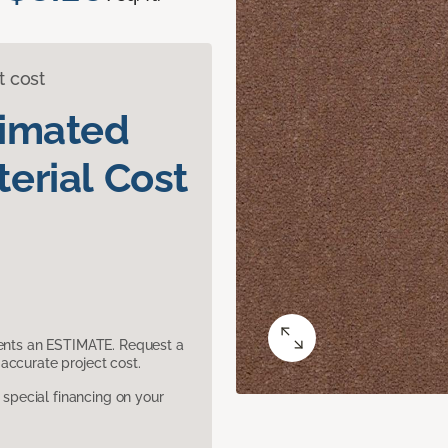
t cost
timated
erial Cost
sents an ESTIMATE. Request a
accurate project cost.
pecial financing on your