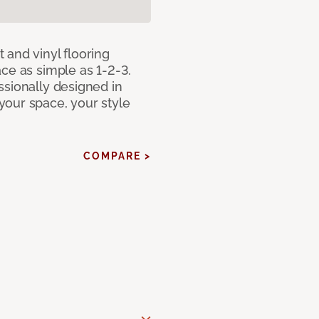
 and vinyl flooring
ce as simple as 1-2-3.
ssionally designed in
our space, your style
COMPARE >