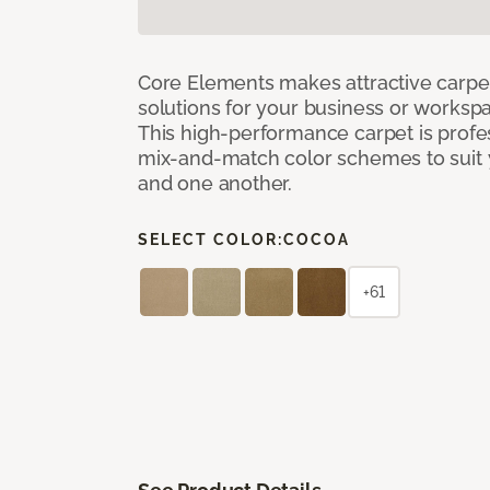
Core Elements makes attractive carpet
solutions for your business or workspa
This high-performance carpet is profe
mix-and-match color schemes to suit y
and one another.
SELECT COLOR:
COCOA
+61