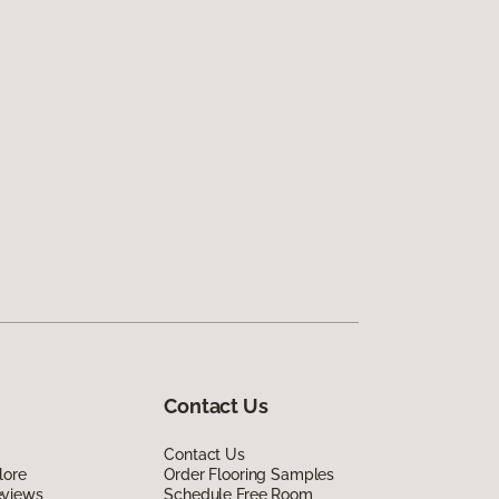
Contact Us
Contact Us
lore
Order Flooring Samples
eviews
Schedule Free Room