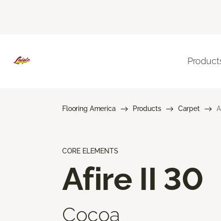
Product
Flooring America
Products
Carpet
A
CORE ELEMENTS
Afire II 30
Cocoa