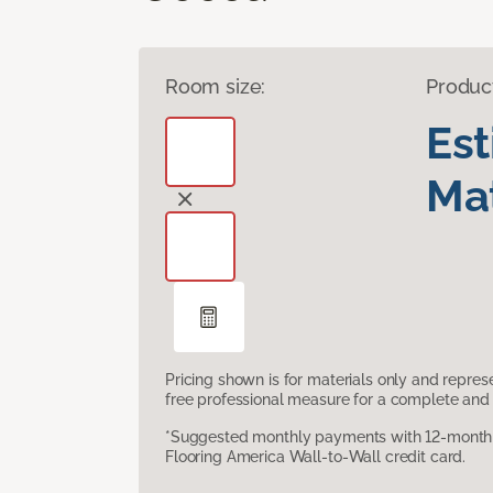
Room size:
Produc
Es
Mat
Pricing shown is for materials only and repre
free professional measure for a complete and 
*Suggested monthly payments with 12-month s
Flooring America Wall-to-Wall credit card.