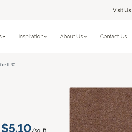
Visit Us
s
Inspiration
About Us
Contact Us
fire II 30
$5.10
/sq. ft.