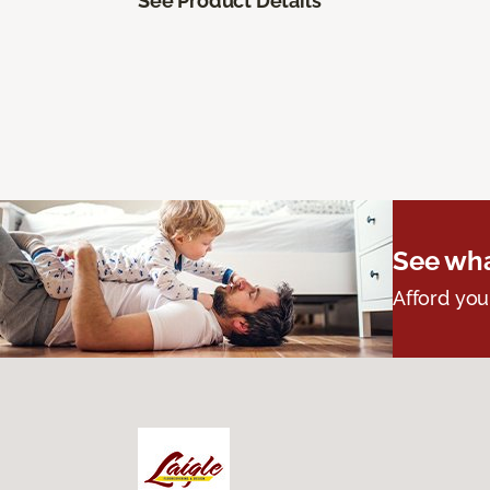
See Product Details
See wha
Afford you