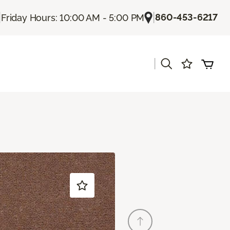
|
|
860-453-6217
Friday Hours: 10:00 AM - 5:00 PM
|