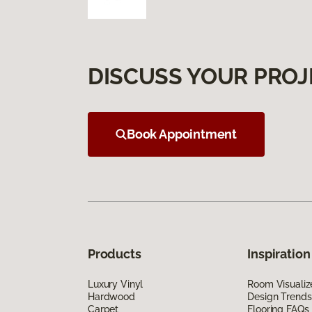
DISCUSS YOUR PROJ
Book Appointment
Products
Inspiration
Luxury Vinyl
Room Visualiz
Hardwood
Design Trends
Carpet
Flooring FAQs