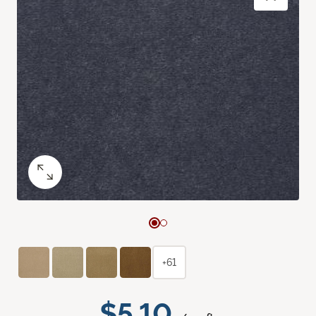
+61
$5.10