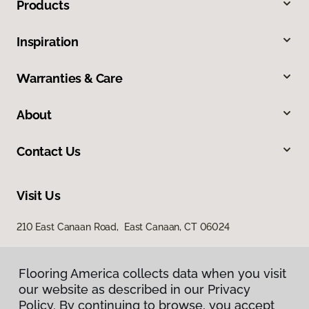
Products
Inspiration
Warranties & Care
About
Contact Us
Visit Us
210 East Canaan Road, East Canaan, CT 06024
Flooring America collects data when you visit
our website as described in our Privacy
Policy. By continuing to browse, you accept