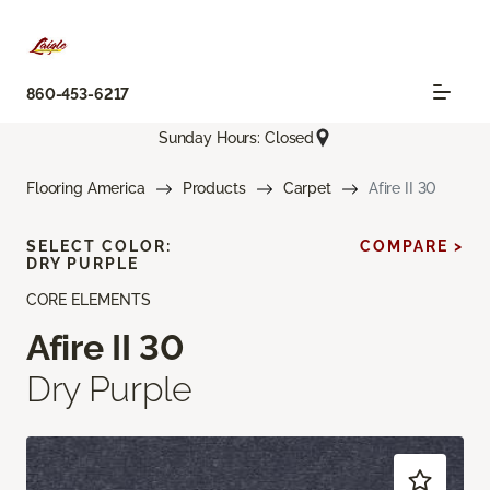
860-453-6217
Sunday Hours: Closed
Flooring America
Products
Carpet
Afire II 30
SELECT COLOR:
COMPARE >
DRY PURPLE
CORE ELEMENTS
Afire II 30
Dry Purple