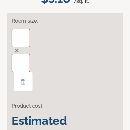
/sq. ft.
Room size:
Product cost
Estimated