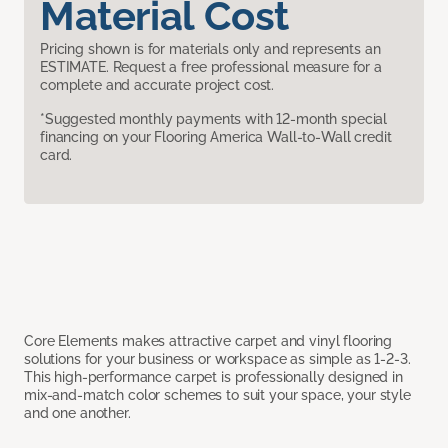
Material Cost
Pricing shown is for materials only and represents an
ESTIMATE. Request a free professional measure for a
complete and accurate project cost.
*Suggested monthly payments with 12-month special
financing on your Flooring America Wall-to-Wall credit
card.
Core Elements makes attractive carpet and vinyl flooring
solutions for your business or workspace as simple as 1-2-3.
This high-performance carpet is professionally designed in
mix-and-match color schemes to suit your space, your style
and one another.