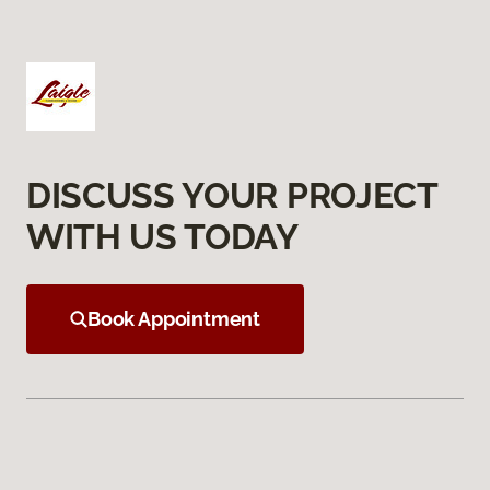
DISCUSS YOUR PROJECT
WITH US TODAY
Book Appointment