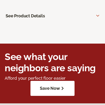
See Product Details
See what your
neighbors are saying
Afford your perfect floor easier
Save Now