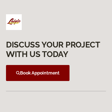
DISCUSS YOUR PROJECT
WITH US TODAY
Book Appointment