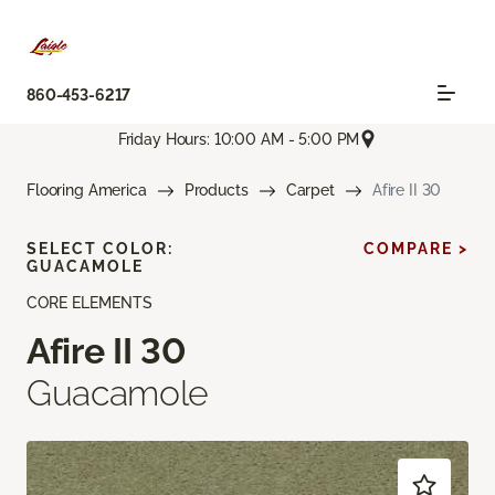
860-453-6217
Friday Hours: 10:00 AM - 5:00 PM
Flooring America
Products
Carpet
Afire II 30
SELECT COLOR:
COMPARE >
GUACAMOLE
CORE ELEMENTS
Afire II 30
Guacamole