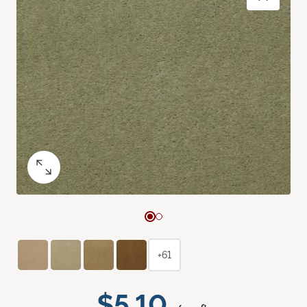
+61
$5.10