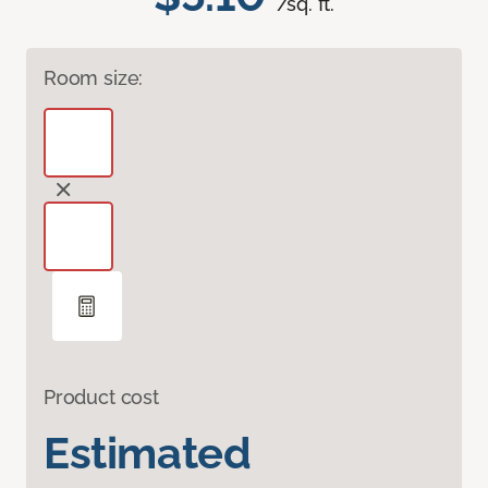
/sq. ft.
Room size:
Product cost
Estimated