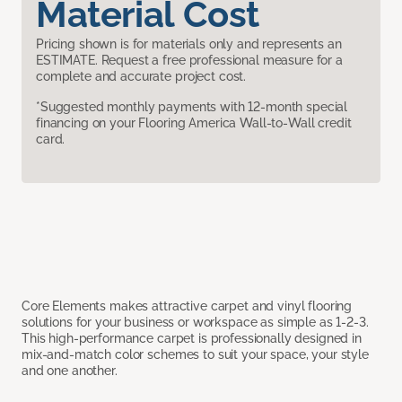
Material Cost
Pricing shown is for materials only and represents an
ESTIMATE. Request a free professional measure for a
complete and accurate project cost.
*Suggested monthly payments with 12-month special
financing on your Flooring America Wall-to-Wall credit
card.
Core Elements makes attractive carpet and vinyl flooring
solutions for your business or workspace as simple as 1-2-3.
This high-performance carpet is professionally designed in
mix-and-match color schemes to suit your space, your style
and one another.