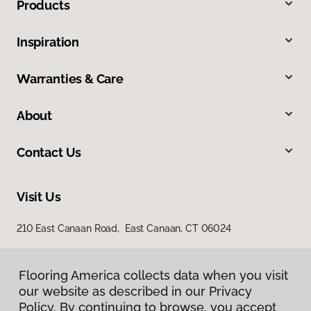
Products
Inspiration
Warranties & Care
About
Contact Us
Visit Us
210 East Canaan Road, East Canaan, CT 06024
Flooring America collects data when you visit
our website as described in our Privacy
Policy. By continuing to browse, you accept