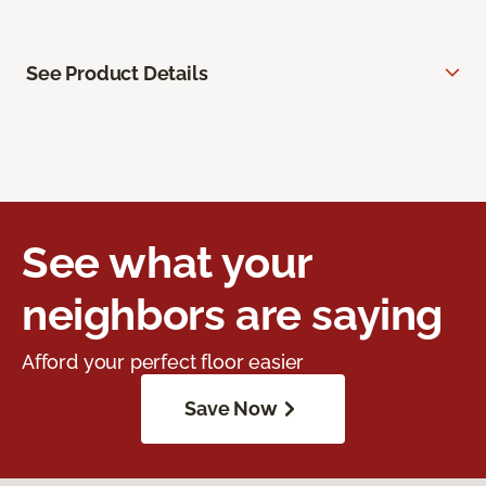
See Product Details
See what your
neighbors are saying
Afford your perfect floor easier
Save Now