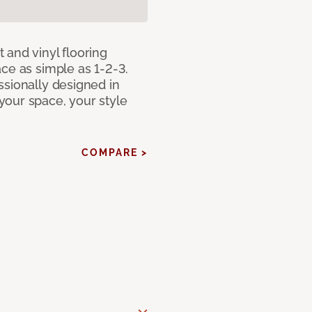
 and vinyl flooring
ce as simple as 1-2-3.
ssionally designed in
our space, your style
COMPARE >