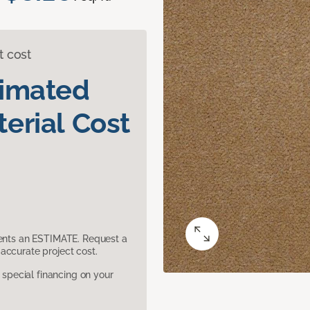
t cost
timated
erial Cost
sents an ESTIMATE. Request a
accurate project cost.
pecial financing on your