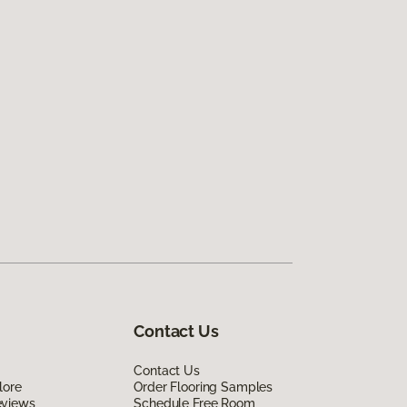
Contact Us
Contact Us
lore
Order Flooring Samples
eviews
Schedule Free Room