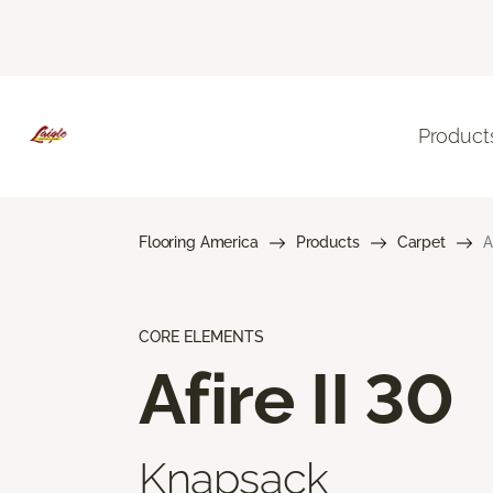
Product
Flooring America
Products
Carpet
A
CORE ELEMENTS
Afire II 30
Knapsack