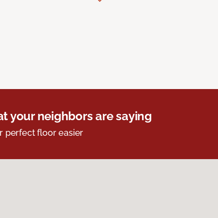
t your neighbors are saying
r perfect floor easier