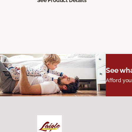
See Product Details
See wha
Afford you