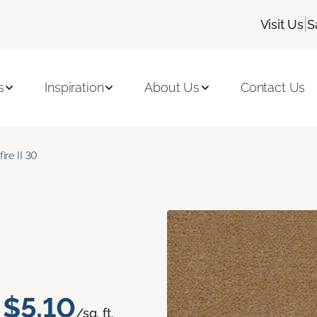
|
Visit Us
S
s
Inspiration
About Us
Contact Us
fire II 30
$5.10
/sq. ft.