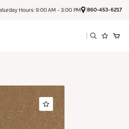
|
860-453-6217
aturday Hours: 9:00 AM - 3:00 PM
|