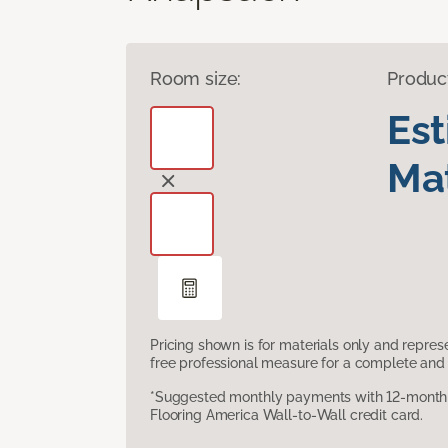
Room size:
Produc
Es
Mat
Pricing shown is for materials only and repre
free professional measure for a complete and 
*Suggested monthly payments with 12-month s
Flooring America Wall-to-Wall credit card.