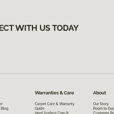
ECT WITH US TODAY
Warranties & Care
About
er
Carpet Care & Warranty
Our Story
 Blog
Guide
Room to Exp
Hard Surface Care &
Customer R