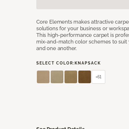
Core Elements makes attractive carpet
solutions for your business or workspa
This high-performance carpet is profe
mix-and-match color schemes to suit y
and one another.
SELECT COLOR:
KNAPSACK
+61