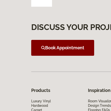
DISCUSS YOUR PROJ
Book Appointment
Products
Inspiration
Luxury Vinyl
Room Visualiz
Hardwood
Design Trends
Carpet
Flooring FAQs