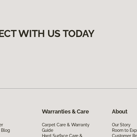
ECT WITH US TODAY
Warranties & Care
About
er
Carpet Care & Warranty
Our Story
 Blog
Guide
Room to Exp
Hard Surface Care &
Customer R