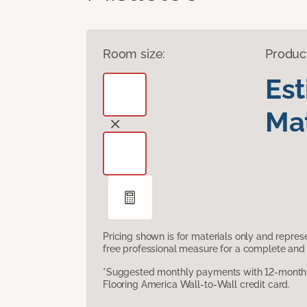
Room size:
Produc
Es
Mat
Pricing shown is for materials only and repre
free professional measure for a complete and 
*Suggested monthly payments with 12-month s
Flooring America Wall-to-Wall credit card.