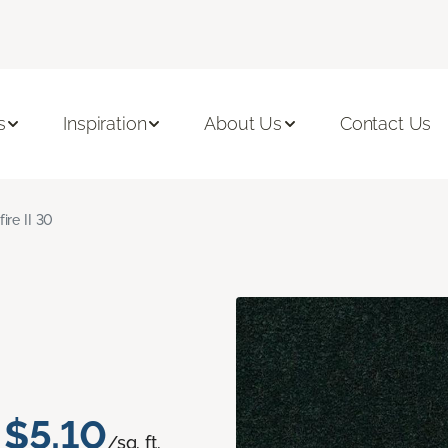
s
Inspiration
About Us
Contact Us
fire II 30
$5.10
/sq. ft.