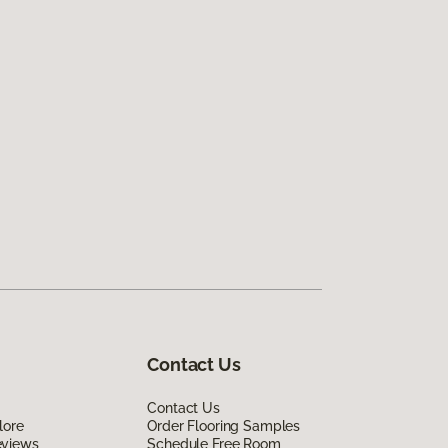
Contact Us
Contact Us
lore
Order Flooring Samples
eviews
Schedule Free Room