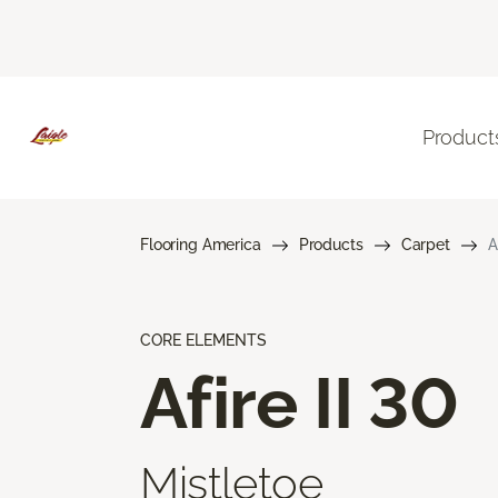
Product
Flooring America
Products
Carpet
A
CORE ELEMENTS
Afire II 30
Mistletoe