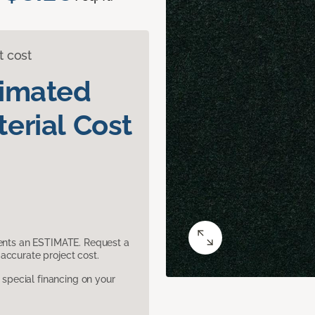
t cost
timated
erial Cost
sents an ESTIMATE. Request a
accurate project cost.
pecial financing on your