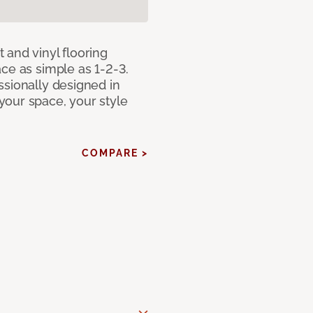
 and vinyl flooring
ce as simple as 1-2-3.
ssionally designed in
our space, your style
COMPARE >