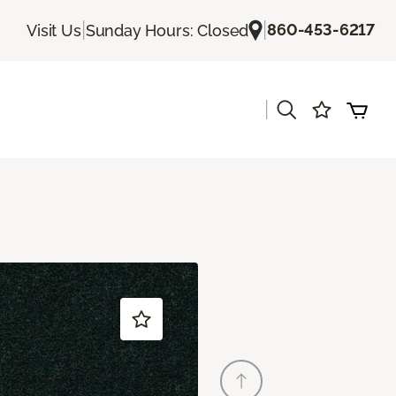
|
|
860-453-6217
Visit Us
Sunday Hours: Closed
|