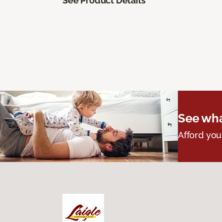
See Product Details
See wha
Afford you