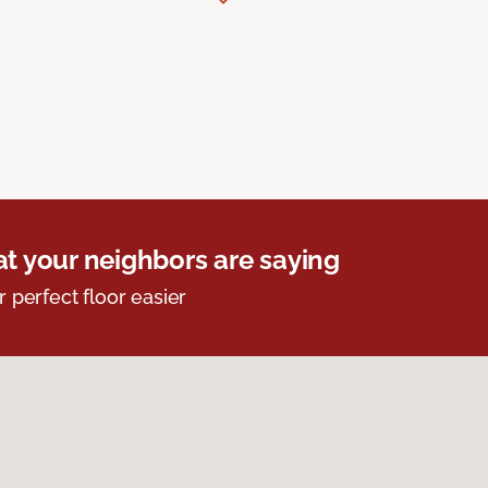
t your neighbors are saying
r perfect floor easier