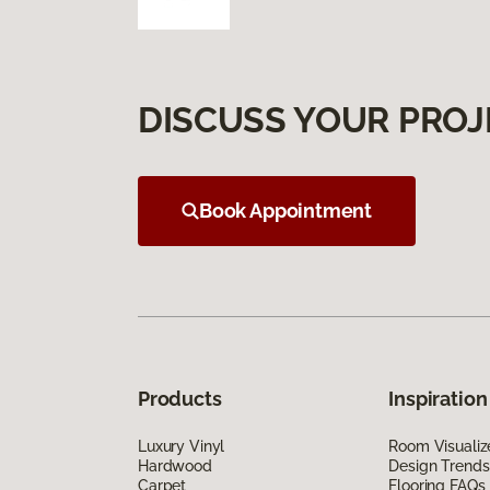
DISCUSS YOUR PROJ
Book Appointment
Products
Inspiration
Luxury Vinyl
Room Visualiz
Hardwood
Design Trends
Carpet
Flooring FAQs