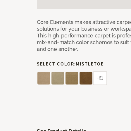
Core Elements makes attractive carpet
solutions for your business or workspa
This high-performance carpet is profe
mix-and-match color schemes to suit y
and one another.
SELECT COLOR:
MISTLETOE
+61