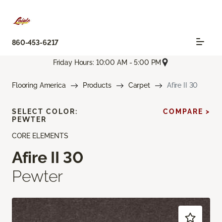
860-453-6217
Friday Hours: 10:00 AM - 5:00 PM
Flooring America
Products
Carpet
Afire II 30
SELECT COLOR:
COMPARE >
PEWTER
CORE ELEMENTS
Afire II 30
Pewter