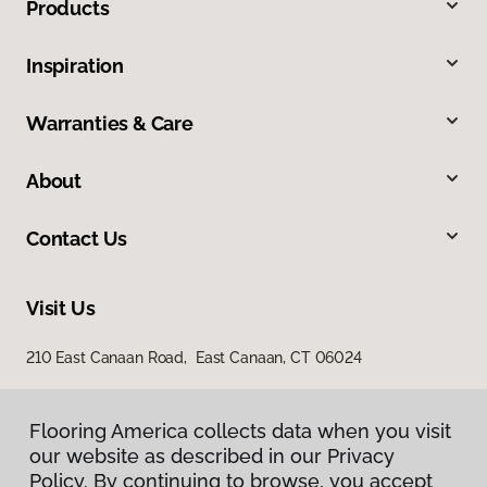
Products
Inspiration
Warranties & Care
About
Contact Us
Visit Us
210 East Canaan Road, East Canaan, CT 06024
Flooring America collects data when you visit
our website as described in our Privacy
Policy. By continuing to browse, you accept