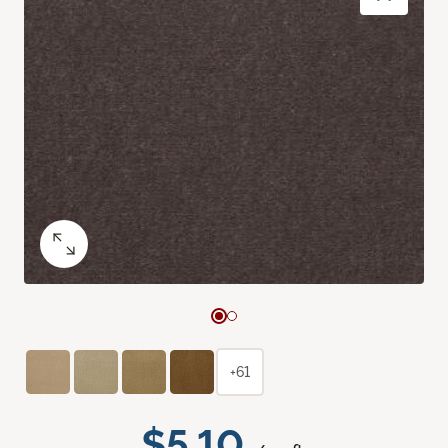
+61
$5.10