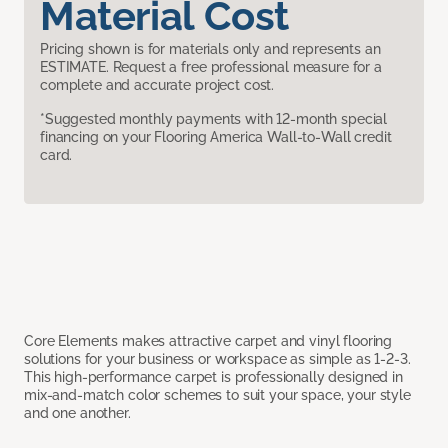
Material Cost
Pricing shown is for materials only and represents an
ESTIMATE. Request a free professional measure for a
complete and accurate project cost.
*Suggested monthly payments with 12-month special
financing on your Flooring America Wall-to-Wall credit
card.
Core Elements makes attractive carpet and vinyl flooring
solutions for your business or workspace as simple as 1-2-3.
This high-performance carpet is professionally designed in
mix-and-match color schemes to suit your space, your style
and one another.