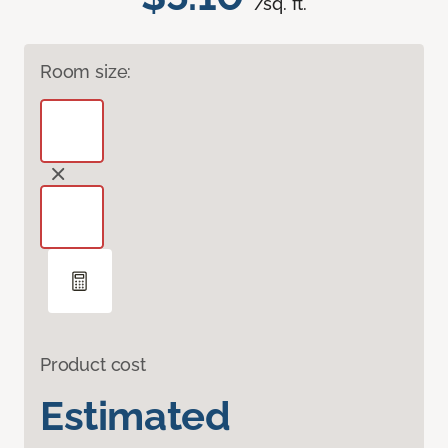
/sq. ft.
Room size:
Product cost
Estimated