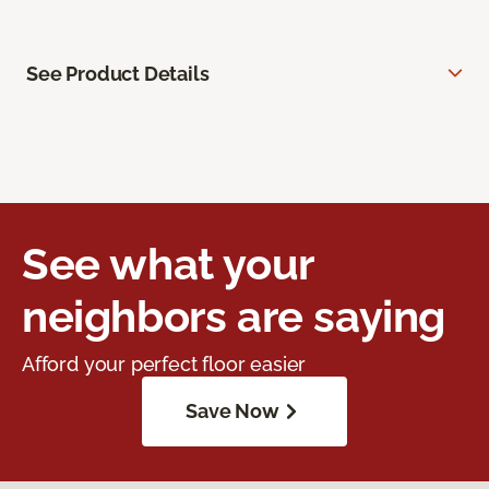
See Product Details
See what your
neighbors are saying
Afford your perfect floor easier
Save Now