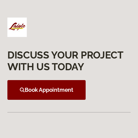
DISCUSS YOUR PROJECT
WITH US TODAY
Book Appointment