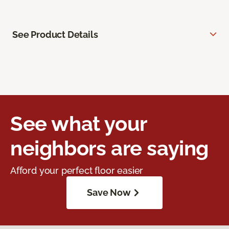
See Product Details
See what your
neighbors are saying
Afford your perfect floor easier
Save Now