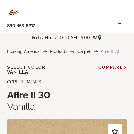
860-453-6217
Friday Hours: 10:00 AM - 5:00 PM
Flooring America
Products
Carpet
Afire II 30
SELECT COLOR:
COMPARE >
VANILLA
CORE ELEMENTS
Afire II 30
Vanilla