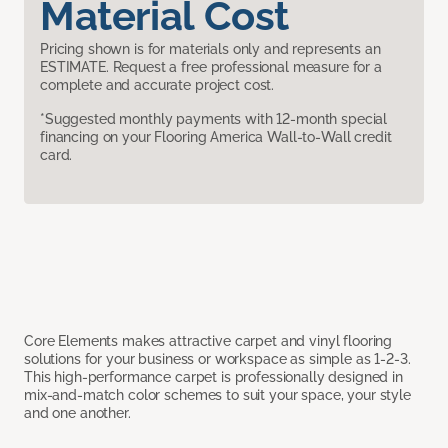
Material Cost
Pricing shown is for materials only and represents an
ESTIMATE. Request a free professional measure for a
complete and accurate project cost.
*Suggested monthly payments with 12-month special
financing on your Flooring America Wall-to-Wall credit
card.
Core Elements makes attractive carpet and vinyl flooring
solutions for your business or workspace as simple as 1-2-3.
This high-performance carpet is professionally designed in
mix-and-match color schemes to suit your space, your style
and one another.