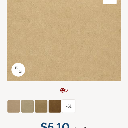
+61
$5.10