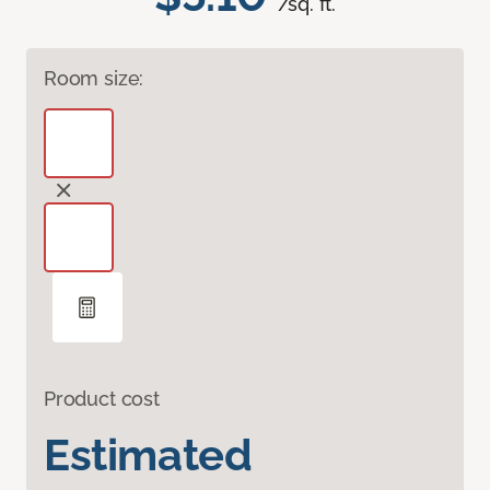
/sq. ft.
Room size:
Product cost
Estimated