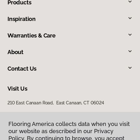
Products
Inspiration
Warranties & Care
About
Contact Us
Visit Us
210 East Canaan Road, East Canaan, CT 06024
Flooring America collects data when you visit
our website as described in our Privacy
Policy. By continuing to browse, you accept