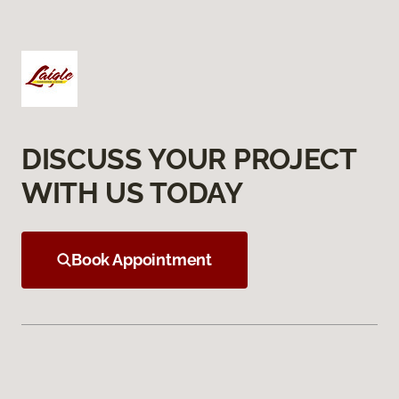
DISCUSS YOUR PROJECT
WITH US TODAY
Book Appointment