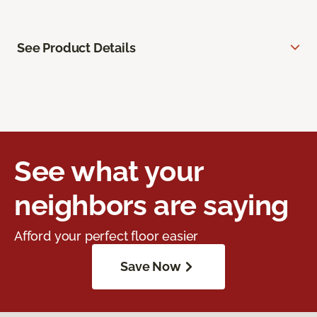
See Product Details
See what your
neighbors are saying
Afford your perfect floor easier
Save Now