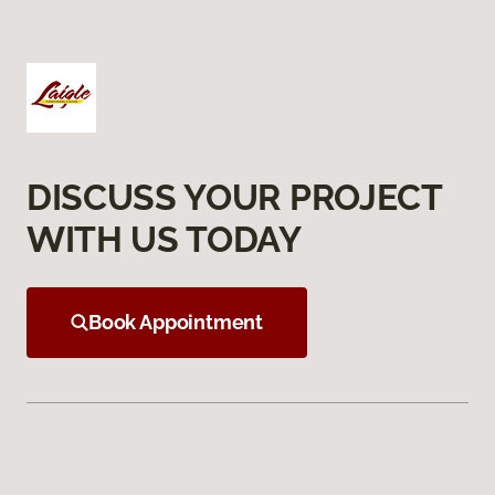
DISCUSS YOUR PROJECT
WITH US TODAY
Book Appointment