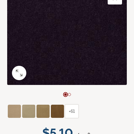
+61
$5.10