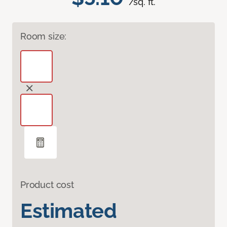
/sq. ft.
Room size:
Product cost
Estimated