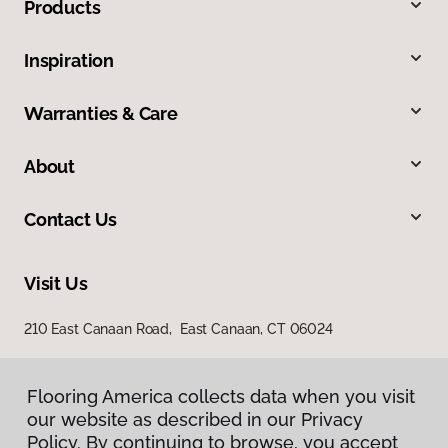
Products
Inspiration
Warranties & Care
About
Contact Us
Visit Us
210 East Canaan Road, East Canaan, CT 06024
Flooring America collects data when you visit
our website as described in our Privacy
Policy. By continuing to browse, you accept