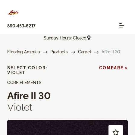
860-453-6217
Sunday Hours: Closed
Flooring America
Products
Carpet
Afire II 30
SELECT COLOR:
COMPARE >
VIOLET
CORE ELEMENTS
Afire II 30
Violet