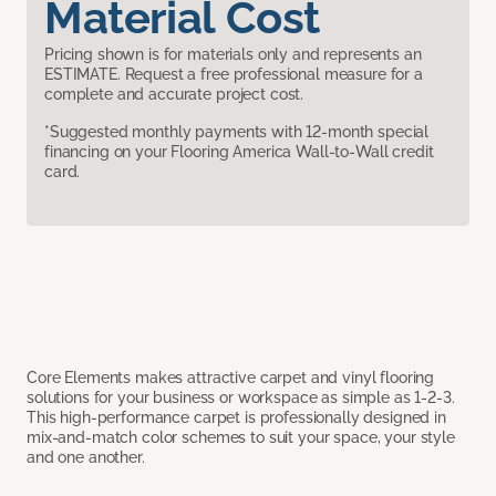
Material Cost
Pricing shown is for materials only and represents an
ESTIMATE. Request a free professional measure for a
complete and accurate project cost.
*Suggested monthly payments with 12-month special
financing on your Flooring America Wall-to-Wall credit
card.
Core Elements makes attractive carpet and vinyl flooring
solutions for your business or workspace as simple as 1-2-3.
This high-performance carpet is professionally designed in
mix-and-match color schemes to suit your space, your style
and one another.