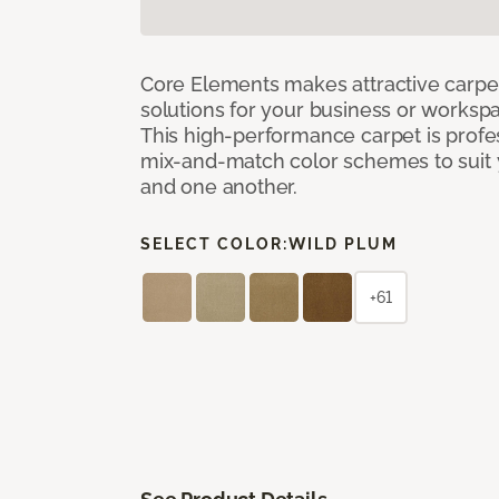
Core Elements makes attractive carpet
solutions for your business or workspa
This high-performance carpet is profe
mix-and-match color schemes to suit y
and one another.
SELECT COLOR:
WILD PLUM
+61