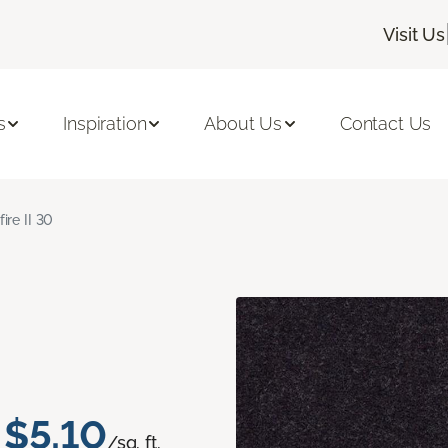
Visit Us
s
Inspiration
About Us
Contact Us
fire II 30
$5.10
/sq. ft.