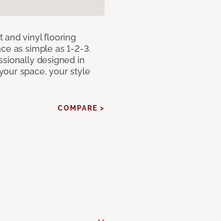
 and vinyl flooring
ce as simple as 1-2-3.
ssionally designed in
our space, your style
COMPARE >