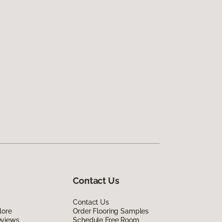
Contact Us
Contact Us
lore
Order Flooring Samples
eviews
Schedule Free Room