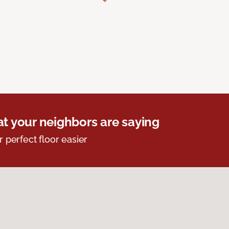
t your neighbors are saying
r perfect floor easier