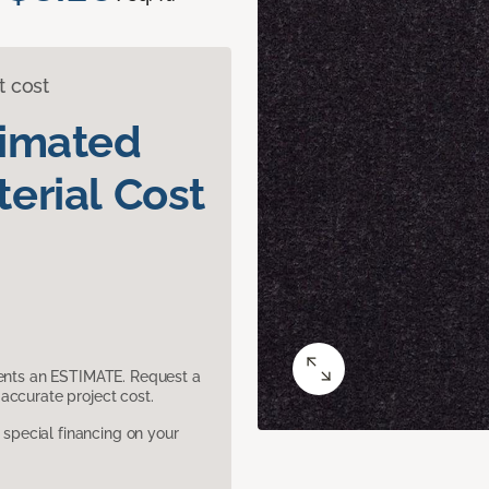
t cost
timated
erial Cost
sents an ESTIMATE. Request a
accurate project cost.
pecial financing on your