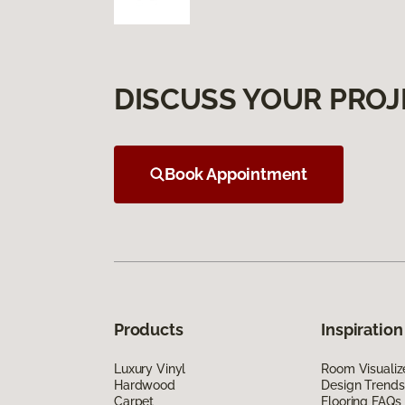
DISCUSS YOUR PROJ
Book Appointment
Products
Inspiration
Luxury Vinyl
Room Visualiz
Hardwood
Design Trends
Carpet
Flooring FAQs