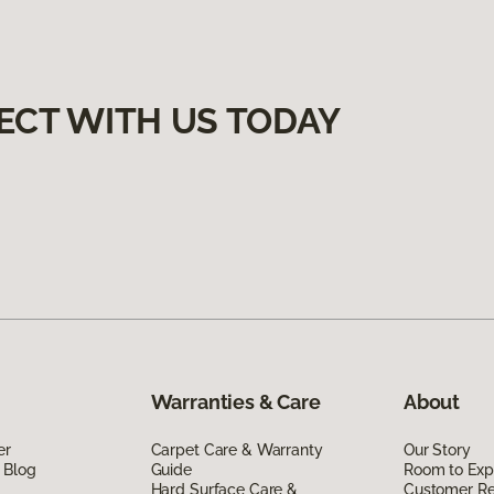
ECT WITH US TODAY
Warranties & Care
About
er
Carpet Care & Warranty
Our Story
 Blog
Guide
Room to Exp
Hard Surface Care &
Customer R