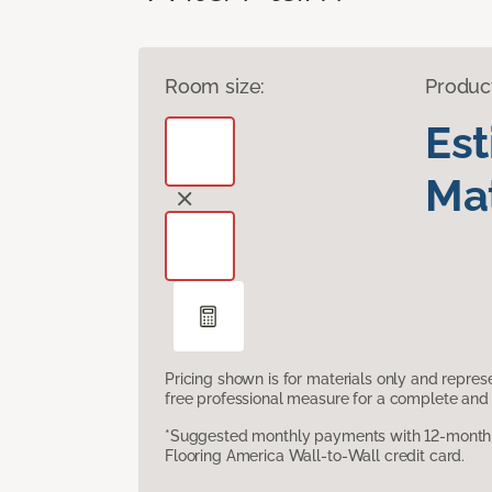
Room size:
Produc
Es
Mat
Pricing shown is for materials only and repre
free professional measure for a complete and 
*Suggested monthly payments with 12-month s
Flooring America Wall-to-Wall credit card.