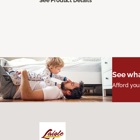
See Product Details
See wha
Afford you