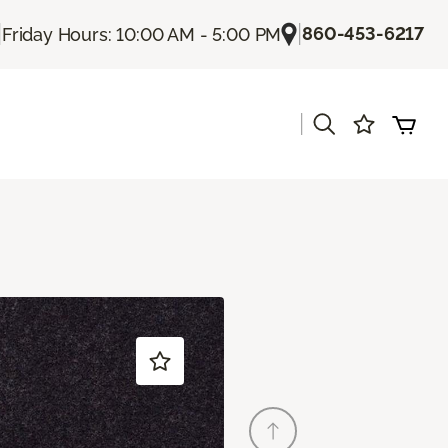
|
|
860-453-6217
Friday Hours: 10:00 AM - 5:00 PM
|