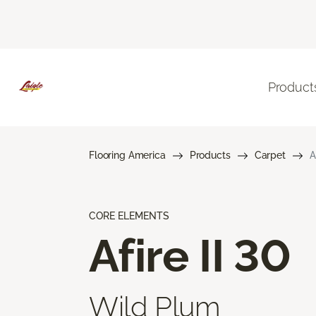
Product
Flooring America
Products
Carpet
A
CORE ELEMENTS
Afire II 30
Wild Plum