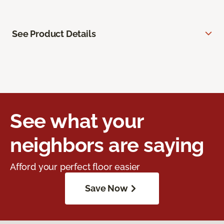
See Product Details
See what your
neighbors are saying
Afford your perfect floor easier
Save Now