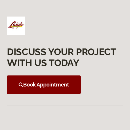
DISCUSS YOUR PROJECT
WITH US TODAY
Book Appointment