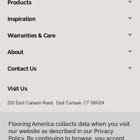
Products
Inspiration
Warranties & Care
About
Contact Us
Visit Us
210 East Canaan Road, East Canaan, CT 06024
Flooring America collects data when you visit
our website as described in our Privacy
Policy. By continuing to browse, you accept