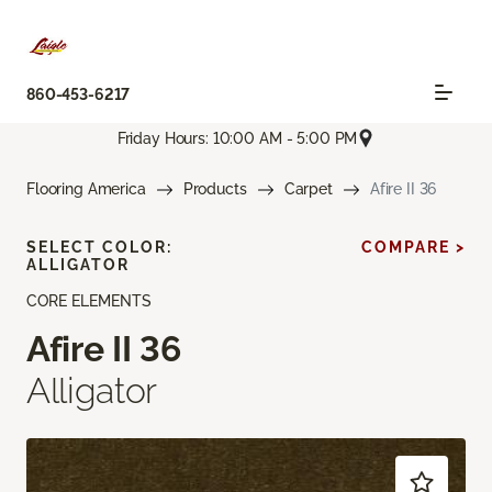
860-453-6217
Friday Hours: 10:00 AM - 5:00 PM
Flooring America
Products
Carpet
Afire II 36
SELECT COLOR:
COMPARE >
ALLIGATOR
CORE ELEMENTS
Afire II 36
Alligator