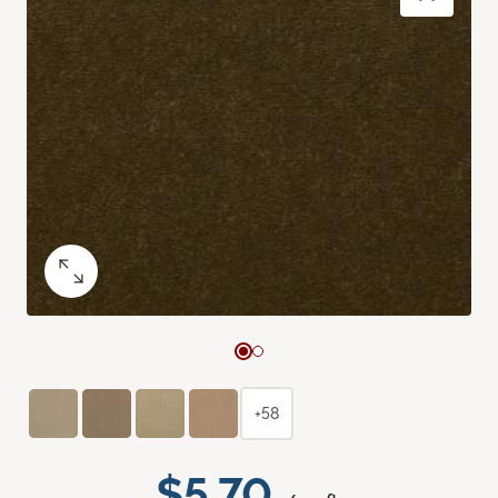
+58
$5.70