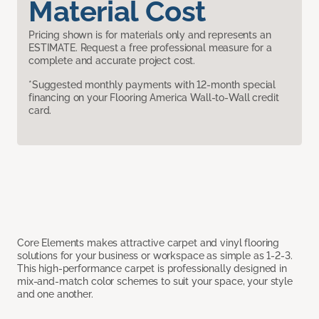
Material Cost
Pricing shown is for materials only and represents an
ESTIMATE. Request a free professional measure for a
complete and accurate project cost.
*Suggested monthly payments with 12-month special
financing on your Flooring America Wall-to-Wall credit
card.
Core Elements makes attractive carpet and vinyl flooring
solutions for your business or workspace as simple as 1-2-3.
This high-performance carpet is professionally designed in
mix-and-match color schemes to suit your space, your style
and one another.