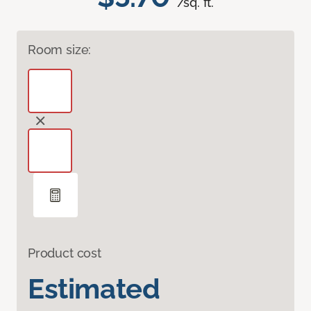
/sq. ft.
Room size:
Product cost
Estimated