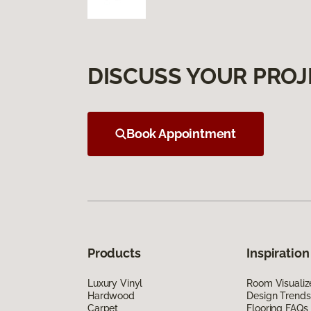
DISCUSS YOUR PROJ
Book Appointment
Products
Inspiration
Luxury Vinyl
Room Visualiz
Hardwood
Design Trends
Carpet
Flooring FAQs