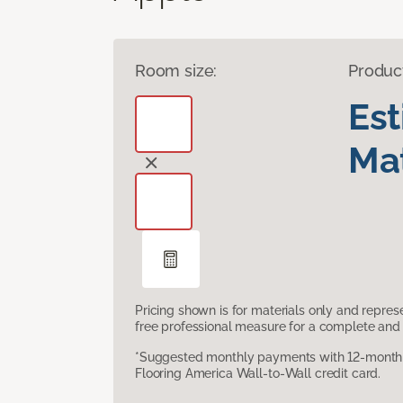
Room size:
Produc
Es
Mat
Pricing shown is for materials only and repre
free professional measure for a complete and 
*Suggested monthly payments with 12-month s
Flooring America Wall-to-Wall credit card.