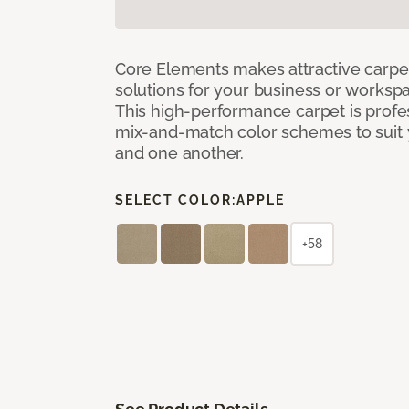
Core Elements makes attractive carpet
solutions for your business or workspa
This high-performance carpet is profe
mix-and-match color schemes to suit y
and one another.
SELECT COLOR:
APPLE
+58