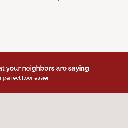
t your neighbors are saying
r perfect floor easier