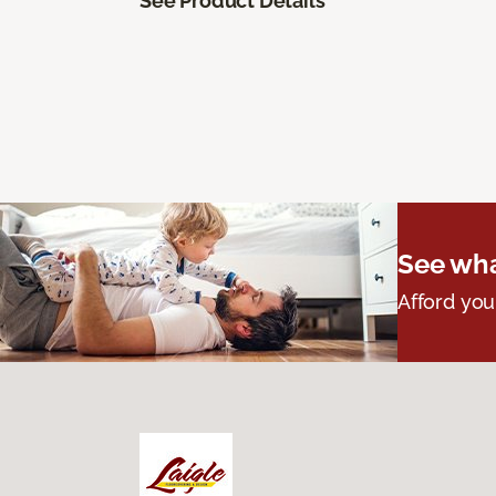
See Product Details
See wha
Afford you