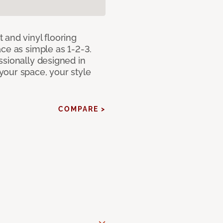
 and vinyl flooring
ce as simple as 1-2-3.
ssionally designed in
our space, your style
COMPARE >