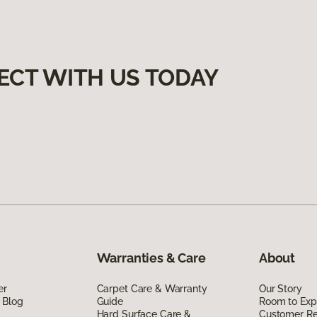
ECT WITH US TODAY
Warranties & Care
About
er
Carpet Care & Warranty
Our Story
 Blog
Guide
Room to Exp
Hard Surface Care &
Customer R