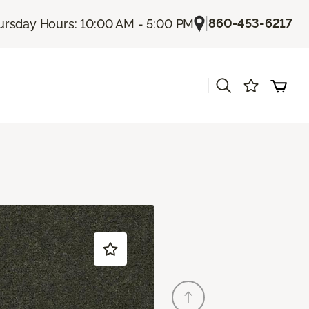
|
860-453-6217
ursday Hours: 10:00 AM - 5:00 PM
|