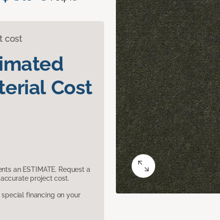
t cost
timated
erial Cost
sents an ESTIMATE. Request a
accurate project cost.
pecial financing on your