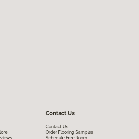
Contact Us
Contact Us
lore
Order Flooring Samples
eviews
Schedule Free Room