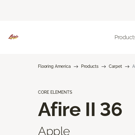
Product
Flooring America
Products
Carpet
A
CORE ELEMENTS
Afire II 36
Apple