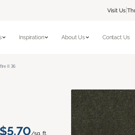
|
Visit Us
Th
s
Inspiration
About Us
Contact Us
fire II 36
$5.70
/sq. ft.