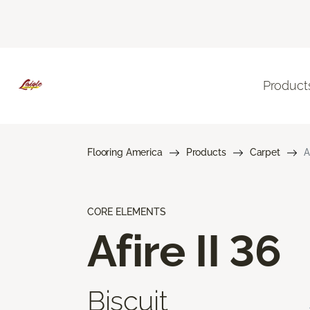
Product
Flooring America
Products
Carpet
A
CORE ELEMENTS
Afire II 36
Biscuit