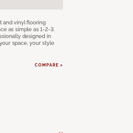
 and vinyl flooring
ce as simple as 1-2-3.
ssionally designed in
our space, your style
COMPARE >