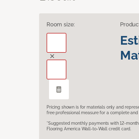
Room size:
Produc
Es
Mat
Pricing shown is for materials only and repre
free professional measure for a complete and 
*Suggested monthly payments with 12-month s
Flooring America Wall-to-Wall credit card.