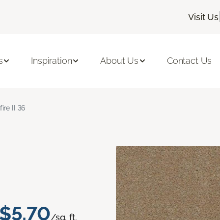
Visit Us
s
Inspiration
About Us
Contact Us
fire II 36
$5.70
/sq. ft.