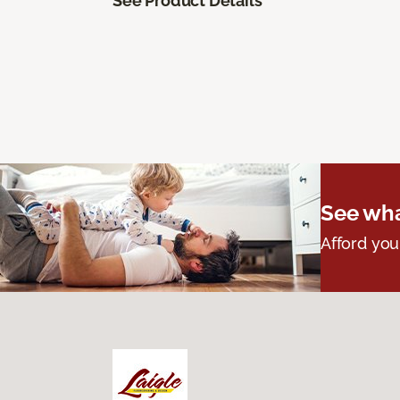
See Product Details
See wha
Afford you