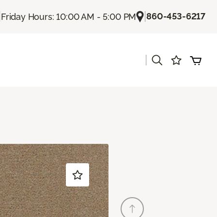
|
|
860-453-6217
Friday Hours: 10:00 AM - 5:00 PM
|