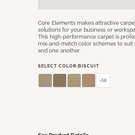
Core Elements makes attractive carpet
solutions for your business or workspa
This high-performance carpet is profe
mix-and-match color schemes to suit y
and one another.
SELECT COLOR:
BISCUIT
+58