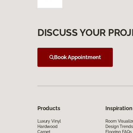
DISCUSS YOUR PROJ
Book Appointment
Products
Inspiration
Luxury Vinyl
Room Visualiz
Hardwood
Design Trends
Carpet
Flooring FAQs