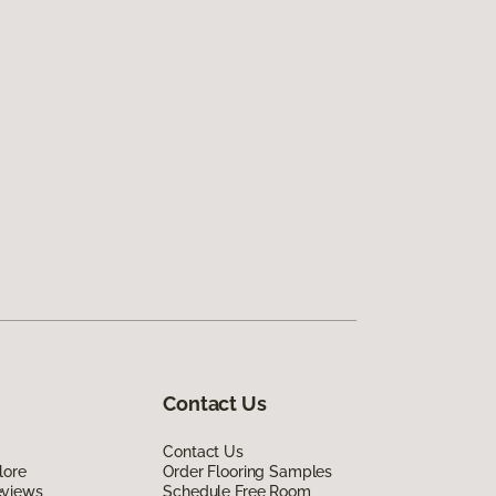
Contact Us
Contact Us
lore
Order Flooring Samples
eviews
Schedule Free Room