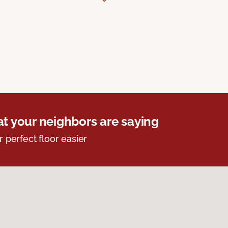
t your neighbors are saying
r perfect floor easier