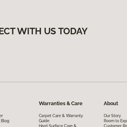
ECT WITH US TODAY
Warranties & Care
About
er
Carpet Care & Warranty
Our Story
 Blog
Guide
Room to Exp
Hard Surface Care &
Customer R