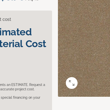
t cost
timated
erial Cost
sents an ESTIMATE. Request a
accurate project cost.
pecial financing on your