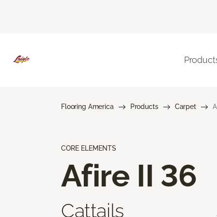
Product
Flooring America
Products
Carpet
A
CORE ELEMENTS
Afire II 36
Cattails