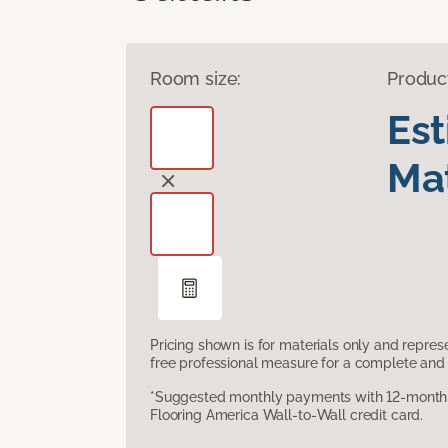
Room size:
Produc
Es
Mat
Pricing shown is for materials only and repre
free professional measure for a complete and 
*Suggested monthly payments with 12-month s
Flooring America Wall-to-Wall credit card.