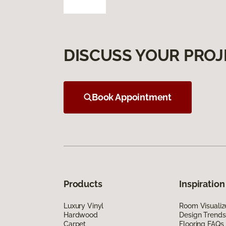
DISCUSS YOUR PROJ
Book Appointment
Products
Inspiration
Luxury Vinyl
Room Visualiz
Hardwood
Design Trends
Carpet
Flooring FAQs