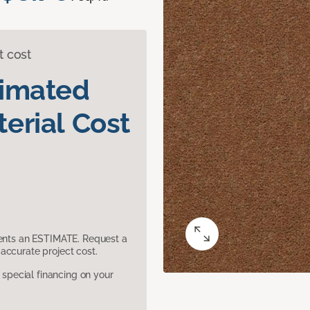
t cost
timated
erial Cost
sents an ESTIMATE. Request a
accurate project cost.
pecial financing on your