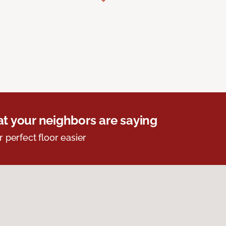
t your neighbors are saying
r perfect floor easier