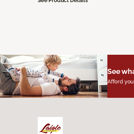
See Product Details
See wha
Afford you