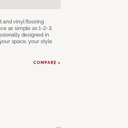
 and vinyl flooring
ce as simple as 1-2-3.
ssionally designed in
our space, your style
COMPARE >