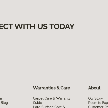
ECT WITH US TODAY
Warranties & Care
About
er
Carpet Care & Warranty
Our Story
 Blog
Guide
Room to Exp
Hard Surface Care &
Customer R