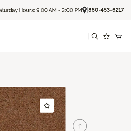
|
860-453-6217
aturday Hours: 9:00 AM - 3:00 PM
|