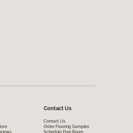
Contact Us
Contact Us
lore
Order Flooring Samples
eviews
Schedule Free Room