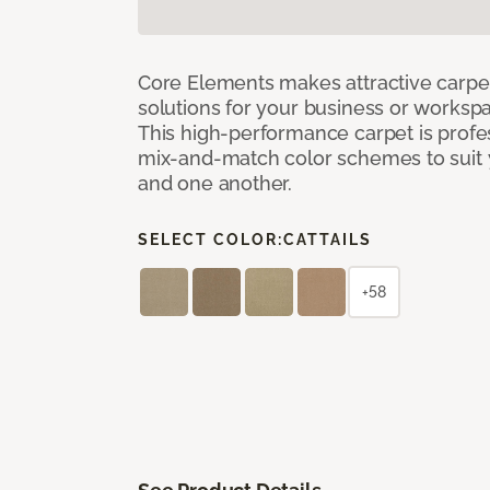
Core Elements makes attractive carpet
solutions for your business or workspa
This high-performance carpet is profe
mix-and-match color schemes to suit y
and one another.
SELECT COLOR:
CATTAILS
+58