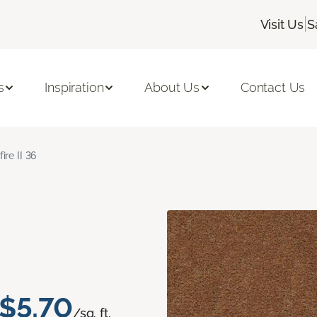
|
Visit Us
S
s
Inspiration
About Us
Contact Us
fire II 36
$5.70
/sq. ft.