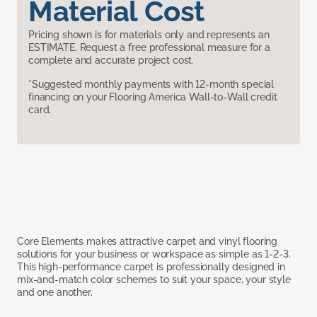
Material Cost
Pricing shown is for materials only and represents an
ESTIMATE. Request a free professional measure for a
complete and accurate project cost.
*Suggested monthly payments with 12-month special
financing on your Flooring America Wall-to-Wall credit
card.
Core Elements makes attractive carpet and vinyl flooring
solutions for your business or workspace as simple as 1-2-3.
This high-performance carpet is professionally designed in
mix-and-match color schemes to suit your space, your style
and one another.