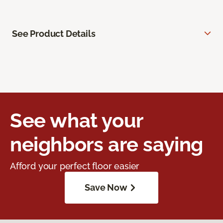
See Product Details
See what your
neighbors are saying
Afford your perfect floor easier
Save Now