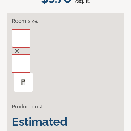
/sq. ft.
Room size:
Product cost
Estimated