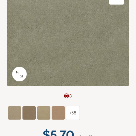
+58
$5.70