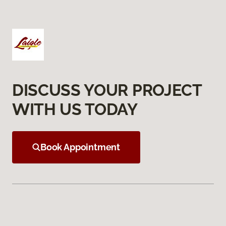
DISCUSS YOUR PROJECT
WITH US TODAY
Book Appointment