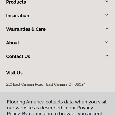
Products
Inspiration
Warranties & Care
About
Contact Us
Visit Us
210 East Canaan Road, East Canaan, CT 06024
Flooring America collects data when you visit
our website as described in our Privacy
Policy. By continuing to browse, you accept