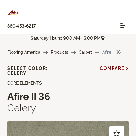
860-453-6217
Saturday Hours: 9:00 AM - 3:00 PM
Flooring America
Products
Carpet
Afire II 36
SELECT COLOR:
COMPARE >
CELERY
CORE ELEMENTS
Afire II 36
Celery