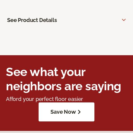
See Product Details
See what your
neighbors are saying
Afford your perfect floor easier
Save Now