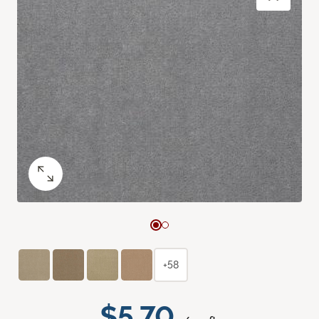
+58
$5.70