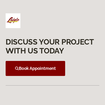
DISCUSS YOUR PROJECT
WITH US TODAY
Book Appointment