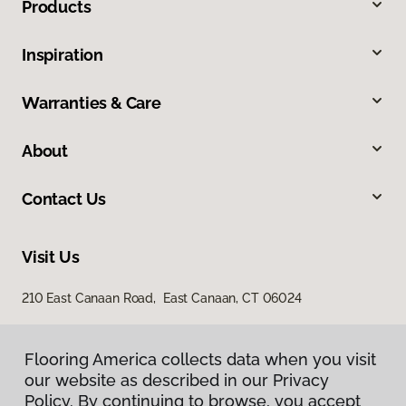
Products
Inspiration
Warranties & Care
About
Contact Us
Visit Us
210 East Canaan Road, East Canaan, CT 06024
Flooring America collects data when you visit
our website as described in our Privacy
Policy. By continuing to browse, you accept