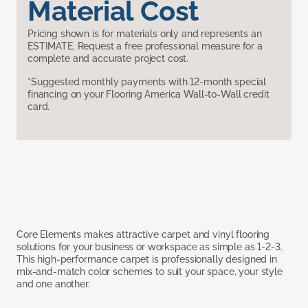
Material Cost
Pricing shown is for materials only and represents an
ESTIMATE. Request a free professional measure for a
complete and accurate project cost.
*Suggested monthly payments with 12-month special
financing on your Flooring America Wall-to-Wall credit
card.
Core Elements makes attractive carpet and vinyl flooring
solutions for your business or workspace as simple as 1-2-3.
This high-performance carpet is professionally designed in
mix-and-match color schemes to suit your space, your style
and one another.