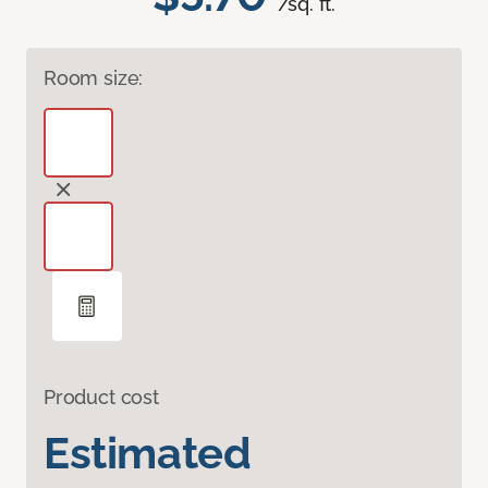
/sq. ft.
Room size:
Product cost
Estimated