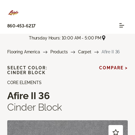
860-453-6217
Thursday Hours: 10:00 AM - 5:00 PM
Flooring America
Products
Carpet
Afire II 36
SELECT COLOR:
COMPARE >
CINDER BLOCK
CORE ELEMENTS
Afire II 36
Cinder Block