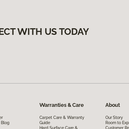
ECT WITH US TODAY
Warranties & Care
About
er
Carpet Care & Warranty
Our Story
 Blog
Guide
Room to Exp
Hard Surface Care &
Customer R