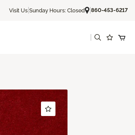
|
|
860-453-6217
Visit Us
Sunday Hours: Closed
|