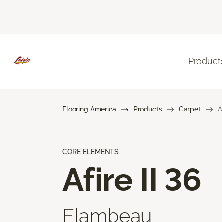
Product
Flooring America
Products
Carpet
A
CORE ELEMENTS
Afire II 36
Flambeau