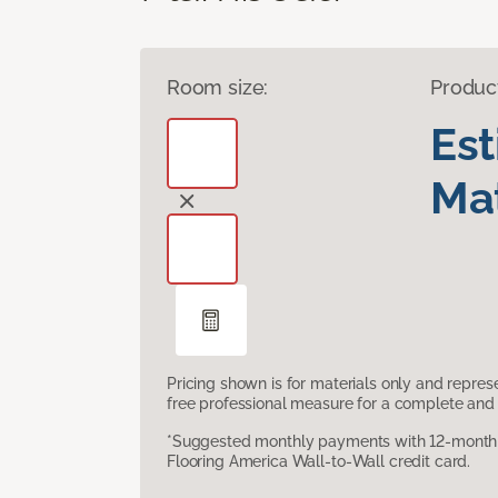
Room size:
Produc
Es
Mat
Pricing shown is for materials only and repre
free professional measure for a complete and 
*Suggested monthly payments with 12-month s
Flooring America Wall-to-Wall credit card.