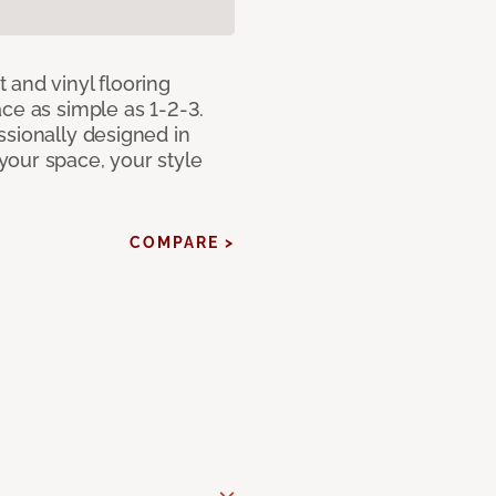
 and vinyl flooring
ce as simple as 1-2-3.
ssionally designed in
our space, your style
COMPARE >