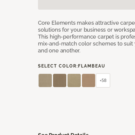
Core Elements makes attractive carpet
solutions for your business or workspa
This high-performance carpet is profe
mix-and-match color schemes to suit y
and one another.
SELECT COLOR:
FLAMBEAU
+58