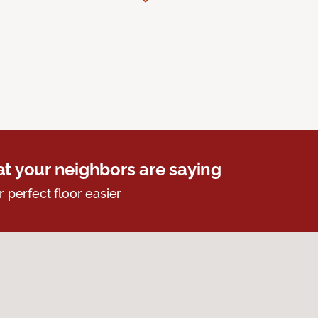
t your neighbors are saying
r perfect floor easier