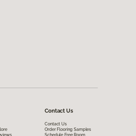
Contact Us
Contact Us
lore
Order Flooring Samples
eviews
Schedule Free Room