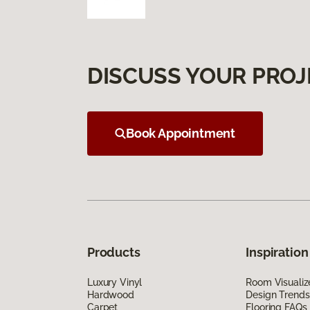
DISCUSS YOUR PROJ
Book Appointment
Products
Inspiration
Luxury Vinyl
Room Visualiz
Hardwood
Design Trends
Carpet
Flooring FAQs