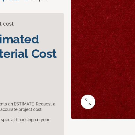
t cost
timated
erial Cost
sents an ESTIMATE. Request a
accurate project cost.
pecial financing on your