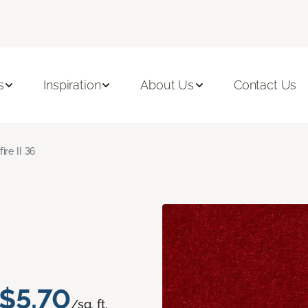
s
Inspiration
About Us
Contact Us
fire II 36
$5.70
/sq. ft.