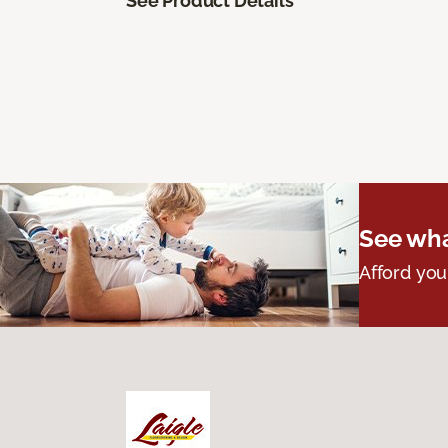
See Product Details
See wha
Afford you