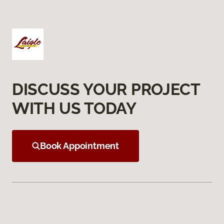
DISCUSS YOUR PROJECT
WITH US TODAY
Book Appointment