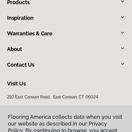
Products
Inspiration
Warranties & Care
About
Contact Us
Visit Us
210 East Canaan Road, East Canaan, CT 06024
Flooring America collects data when you visit
our website as described in our Privacy
Policy. By continuing to browse, you accept