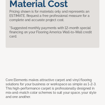
Material Cost
Pricing shown is for materials only and represents an
ESTIMATE. Request a free professional measure for a
complete and accurate project cost.
*Suggested monthly payments with 12-month special
financing on your Flooring America Wall-to-Wall credit
card.
Core Elements makes attractive carpet and vinyl flooring
solutions for your business or workspace as simple as 1-2-3.
This high-performance carpet is professionally designed in
mix-and-match color schemes to suit your space, your style
and one another.