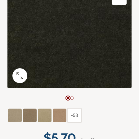
+58
$5.70