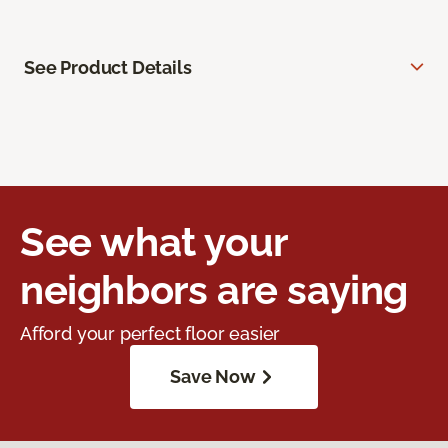
See Product Details
See what your
neighbors are saying
Afford your perfect floor easier
Save Now