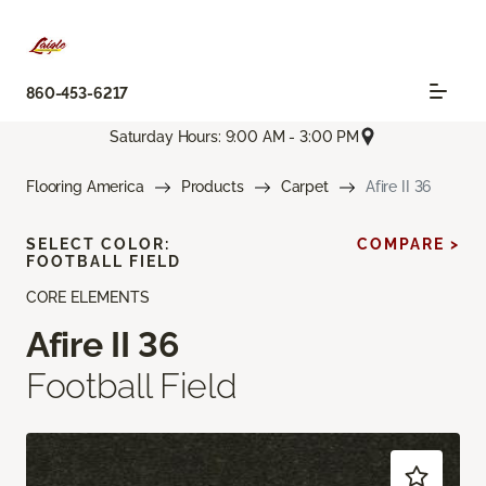
860-453-6217
Saturday Hours: 9:00 AM - 3:00 PM
Flooring America
Products
Carpet
Afire II 36
SELECT COLOR:
COMPARE >
FOOTBALL FIELD
CORE ELEMENTS
Afire II 36
Football Field