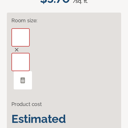
/sq. ft.
Room size:
Product cost
Estimated