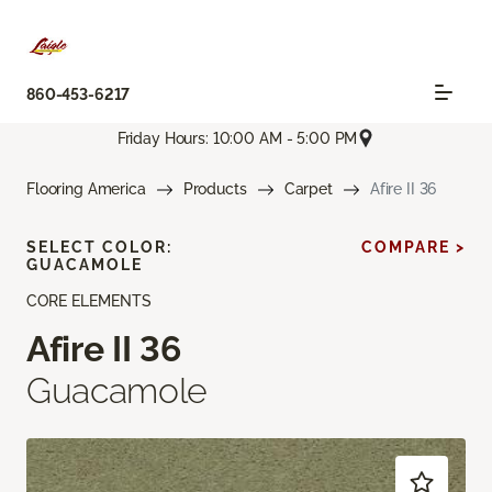
860-453-6217
Friday Hours: 10:00 AM - 5:00 PM
Flooring America
Products
Carpet
Afire II 36
SELECT COLOR:
COMPARE >
GUACAMOLE
CORE ELEMENTS
Afire II 36
Guacamole