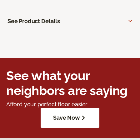
See Product Details
See what your
neighbors are saying
Afford your perfect floor easier
Save Now