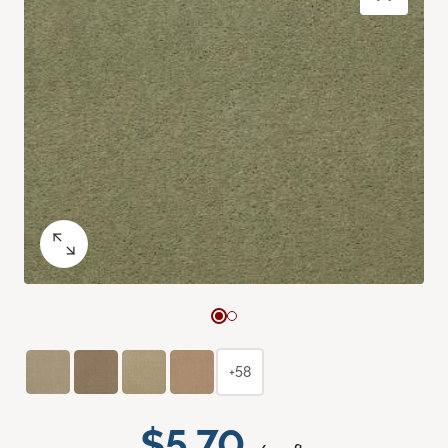
+58
$5.70