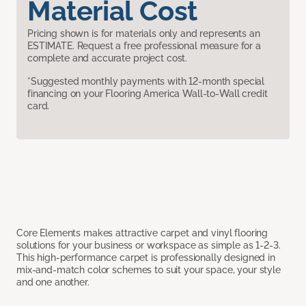
Material Cost
Pricing shown is for materials only and represents an
ESTIMATE. Request a free professional measure for a
complete and accurate project cost.
*Suggested monthly payments with 12-month special
financing on your Flooring America Wall-to-Wall credit
card.
Core Elements makes attractive carpet and vinyl flooring
solutions for your business or workspace as simple as 1-2-3.
This high-performance carpet is professionally designed in
mix-and-match color schemes to suit your space, your style
and one another.