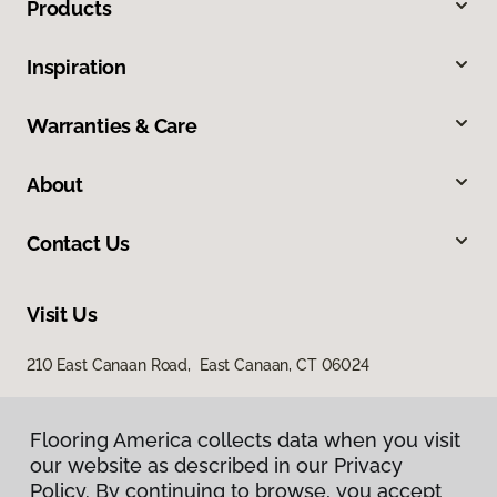
Products
Inspiration
Warranties & Care
About
Contact Us
Visit Us
210 East Canaan Road, East Canaan, CT 06024
Flooring America collects data when you visit
our website as described in our Privacy
Policy. By continuing to browse, you accept