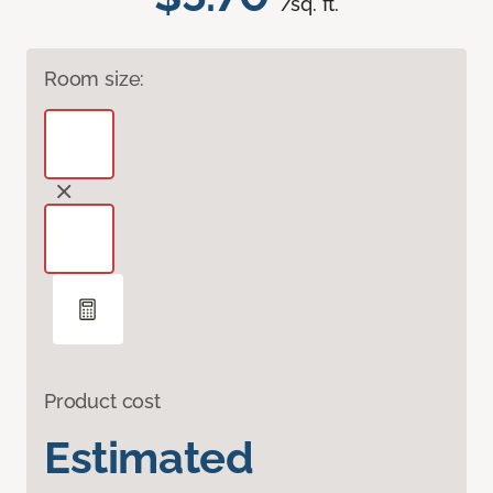
/sq. ft.
Room size:
Product cost
Estimated