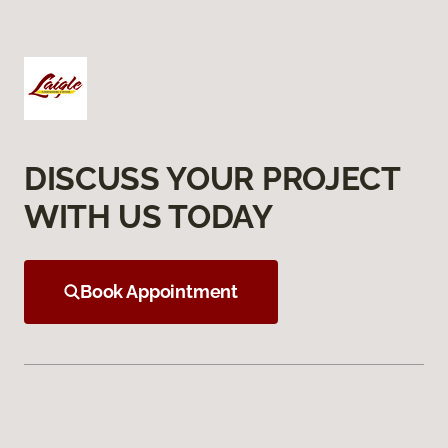
DISCUSS YOUR PROJECT
WITH US TODAY
Book Appointment