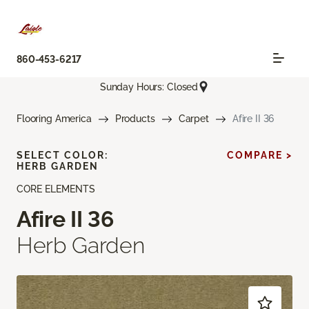
860-453-6217
Sunday Hours: Closed
Flooring America
Products
Carpet
Afire II 36
SELECT COLOR:
COMPARE >
HERB GARDEN
CORE ELEMENTS
Afire II 36
Herb Garden