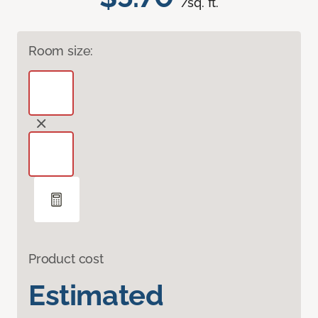
/sq. ft.
Room size:
Product cost
Estimated