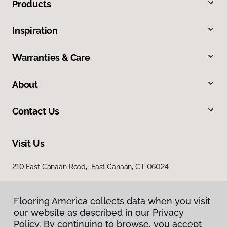
Products
Inspiration
Warranties & Care
About
Contact Us
Visit Us
210 East Canaan Road, East Canaan, CT 06024
Flooring America collects data when you visit
our website as described in our Privacy
Policy. By continuing to browse, you accept