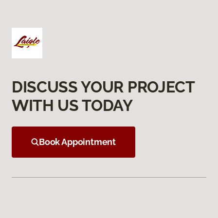
DISCUSS YOUR PROJECT
WITH US TODAY
Book Appointment