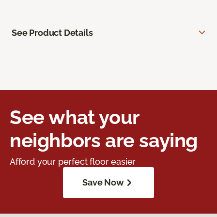
See Product Details
See what your
neighbors are saying
Afford your perfect floor easier
Save Now