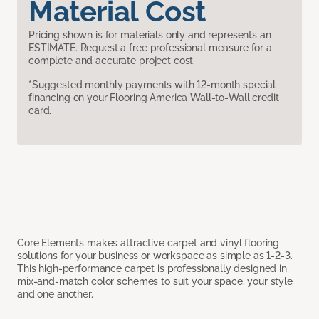
Material Cost
Pricing shown is for materials only and represents an
ESTIMATE. Request a free professional measure for a
complete and accurate project cost.
*Suggested monthly payments with 12-month special
financing on your Flooring America Wall-to-Wall credit
card.
Core Elements makes attractive carpet and vinyl flooring
solutions for your business or workspace as simple as 1-2-3.
This high-performance carpet is professionally designed in
mix-and-match color schemes to suit your space, your style
and one another.