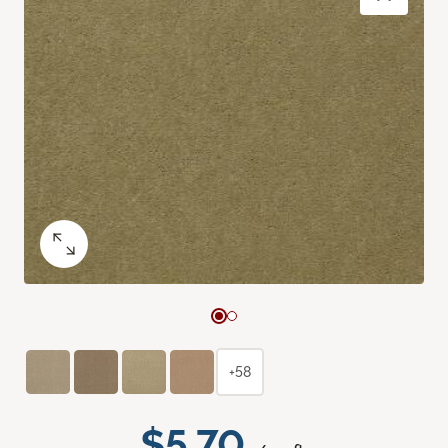
+58
$5.70