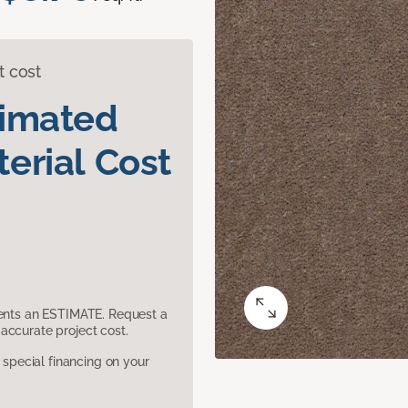
t cost
timated
erial Cost
sents an ESTIMATE. Request a
accurate project cost.
pecial financing on your