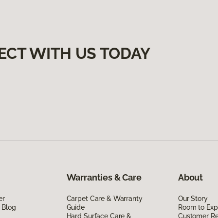
ECT WITH US TODAY
Warranties & Care
About
er
Carpet Care & Warranty
Our Story
 Blog
Guide
Room to Exp
Hard Surface Care &
Customer R