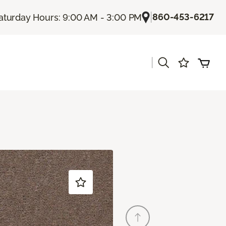
|
860-453-6217
aturday Hours: 9:00 AM - 3:00 PM
|