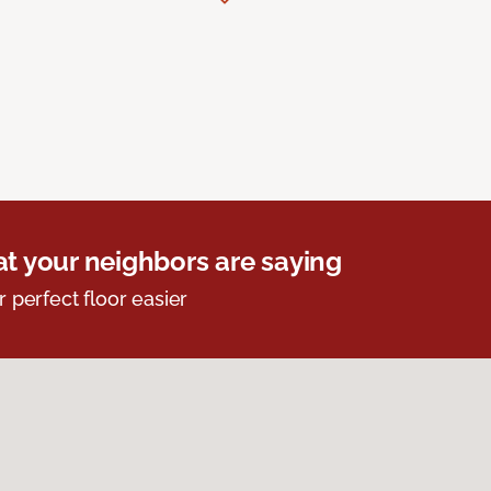
t your neighbors are saying
r perfect floor easier