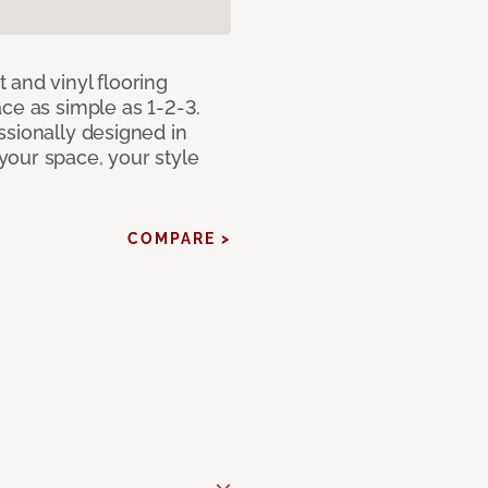
 and vinyl flooring
ce as simple as 1-2-3.
ssionally designed in
our space, your style
COMPARE >