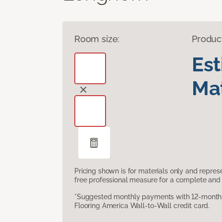
Room size:
Produc
Es
Mat
Pricing shown is for materials only and repre
free professional measure for a complete and 
*Suggested monthly payments with 12-month s
Flooring America Wall-to-Wall credit card.