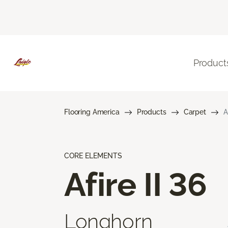
Product
Flooring America
Products
Carpet
A
CORE ELEMENTS
Afire II 36
Longhorn