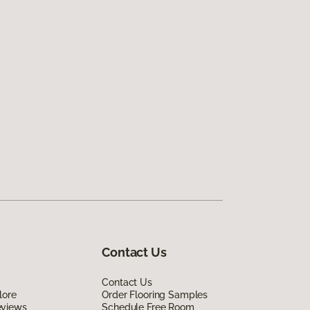
Contact Us
Contact Us
lore
Order Flooring Samples
eviews
Schedule Free Room