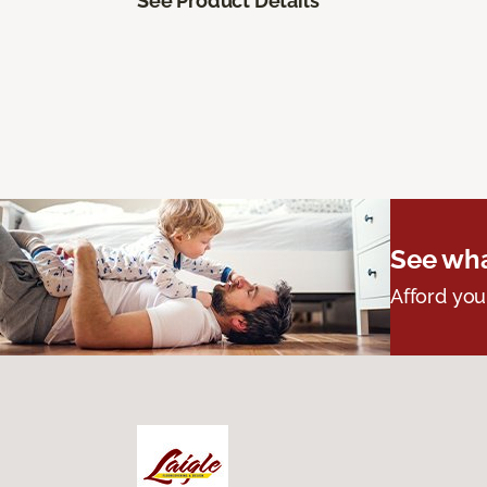
See Product Details
See wha
Afford you