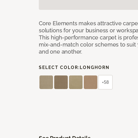
Core Elements makes attractive carpet
solutions for your business or workspa
This high-performance carpet is profe
mix-and-match color schemes to suit y
and one another.
SELECT COLOR:
LONGHORN
+58