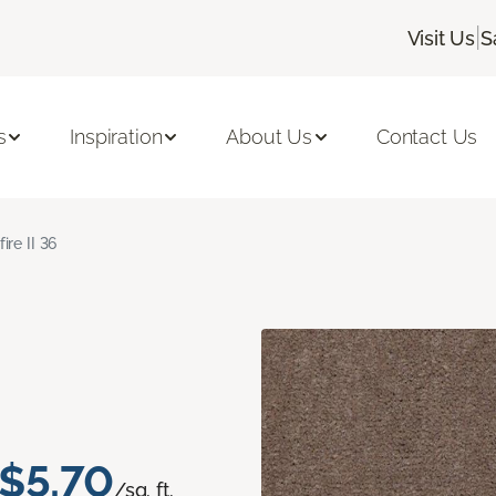
|
Visit Us
S
s
Inspiration
About Us
Contact Us
fire II 36
$5.70
/sq. ft.