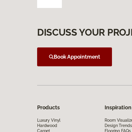
DISCUSS YOUR PROJ
Book Appointment
Products
Inspiration
Luxury Vinyl
Room Visualiz
Hardwood
Design Trends
Carpet
Flooring FAQs