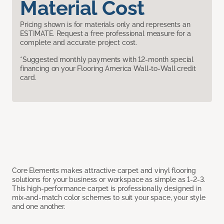
Material Cost
Pricing shown is for materials only and represents an
ESTIMATE. Request a free professional measure for a
complete and accurate project cost.
*Suggested monthly payments with 12-month special
financing on your Flooring America Wall-to-Wall credit
card.
Core Elements makes attractive carpet and vinyl flooring
solutions for your business or workspace as simple as 1-2-3.
This high-performance carpet is professionally designed in
mix-and-match color schemes to suit your space, your style
and one another.