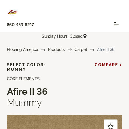
860-453-6217
Sunday Hours: Closed
Flooring America
Products
Carpet
Afire II 36
SELECT COLOR:
COMPARE >
MUMMY
CORE ELEMENTS
Afire II 36
Mummy