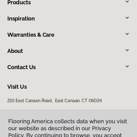
Products
Inspiration
Warranties & Care
About
Contact Us
Visit Us
210 East Canaan Road, East Canaan, CT 06024
Flooring America collects data when you visit
our website as described in our Privacy
Policy. By continuing to browse, you accept