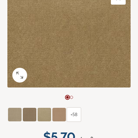
+58
$5.70