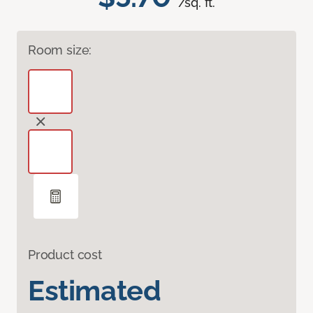
/sq. ft.
Room size:
Product cost
Estimated