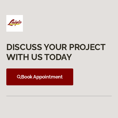
DISCUSS YOUR PROJECT
WITH US TODAY
Book Appointment