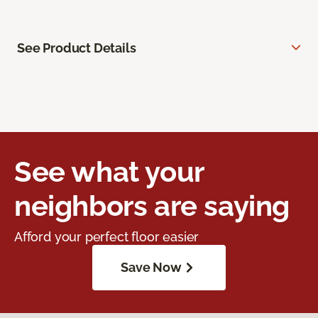
See Product Details
See what your
neighbors are saying
Afford your perfect floor easier
Save Now