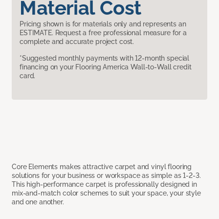
Material Cost
Pricing shown is for materials only and represents an
ESTIMATE. Request a free professional measure for a
complete and accurate project cost.
*Suggested monthly payments with 12-month special
financing on your Flooring America Wall-to-Wall credit
card.
Core Elements makes attractive carpet and vinyl flooring
solutions for your business or workspace as simple as 1-2-3.
This high-performance carpet is professionally designed in
mix-and-match color schemes to suit your space, your style
and one another.