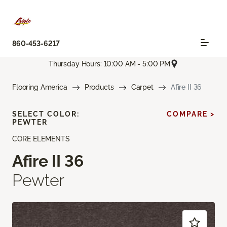
860-453-6217
Thursday Hours: 10:00 AM - 5:00 PM
Flooring America
Products
Carpet
Afire II 36
SELECT COLOR:
COMPARE >
PEWTER
CORE ELEMENTS
Afire II 36
Pewter