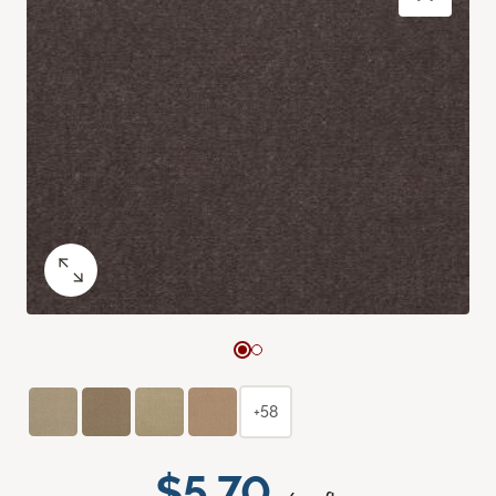
+58
$5.70