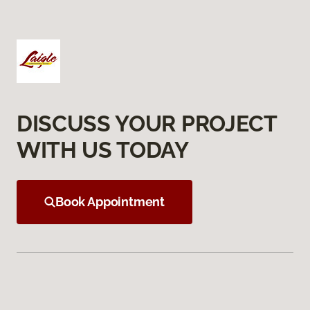
DISCUSS YOUR PROJECT
WITH US TODAY
Book Appointment