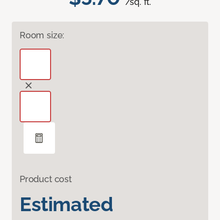
/sq. ft.
Room size:
Product cost
Estimated