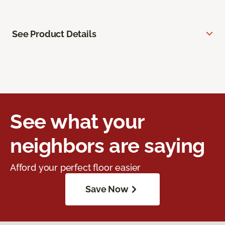
See Product Details
See what your
neighbors are saying
Afford your perfect floor easier
Save Now