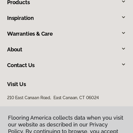
Products
Inspiration
Warranties & Care
About
Contact Us
Visit Us
210 East Canaan Road, East Canaan, CT 06024
Flooring America collects data when you visit
our website as described in our Privacy
Policy. By continuing to browse, you accept