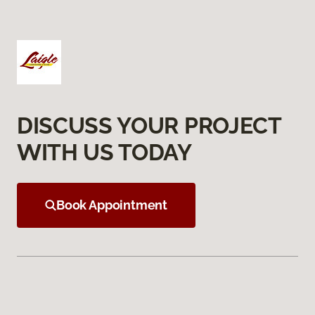
DISCUSS YOUR PROJECT
WITH US TODAY
Book Appointment