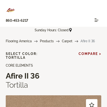
860-453-6217
Sunday Hours: Closed
Flooring America
Products
Carpet
Afire II 36
SELECT COLOR:
COMPARE >
TORTILLA
CORE ELEMENTS
Afire II 36
Tortilla