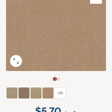
+58
$5.70