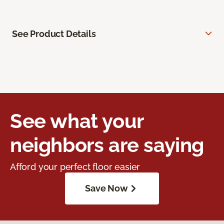
See Product Details
See what your
neighbors are saying
Afford your perfect floor easier
Save Now