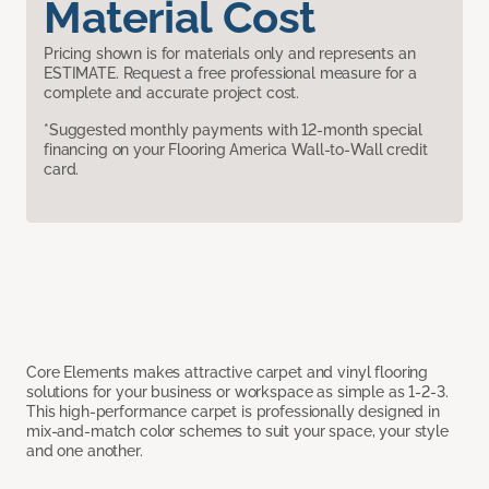
Material Cost
Pricing shown is for materials only and represents an
ESTIMATE. Request a free professional measure for a
complete and accurate project cost.
*Suggested monthly payments with 12-month special
financing on your Flooring America Wall-to-Wall credit
card.
Core Elements makes attractive carpet and vinyl flooring
solutions for your business or workspace as simple as 1-2-3.
This high-performance carpet is professionally designed in
mix-and-match color schemes to suit your space, your style
and one another.