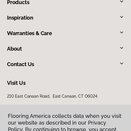
Products
Inspiration
Warranties & Care
About
Contact Us
Visit Us
210 East Canaan Road, East Canaan, CT 06024
Flooring America collects data when you visit
our website as described in our Privacy
Policy. By continuing to browse, you accept