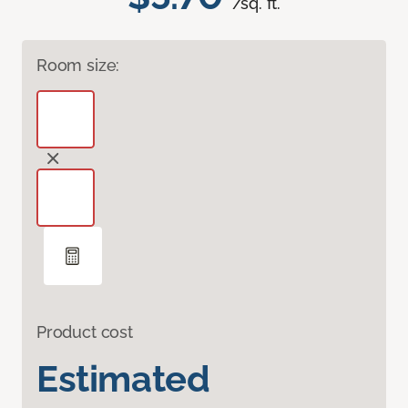
/sq. ft.
Room size:
Product cost
Estimated