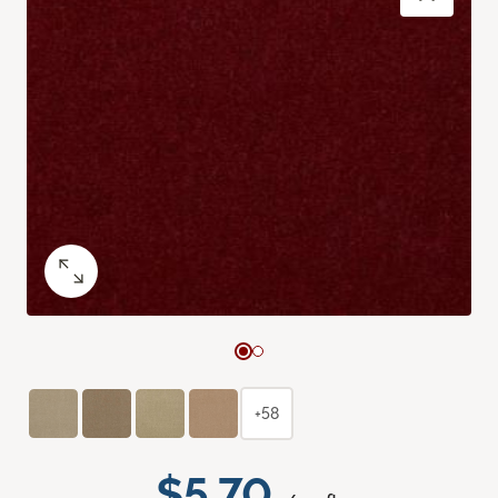
+58
$5.70