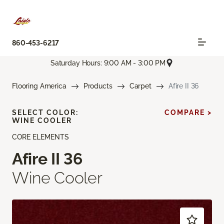
860-453-6217
Saturday Hours: 9:00 AM - 3:00 PM
Flooring America
Products
Carpet
Afire II 36
SELECT COLOR:
COMPARE >
WINE COOLER
CORE ELEMENTS
Afire II 36
Wine Cooler