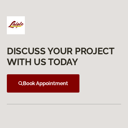
DISCUSS YOUR PROJECT
WITH US TODAY
Book Appointment