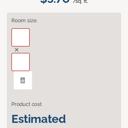
/sq. ft.
Room size:
Product cost
Estimated