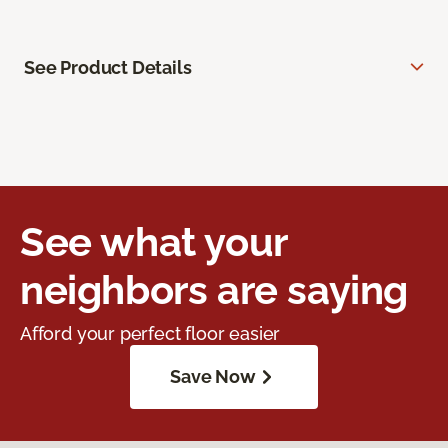
See Product Details
See what your
neighbors are saying
Afford your perfect floor easier
Save Now