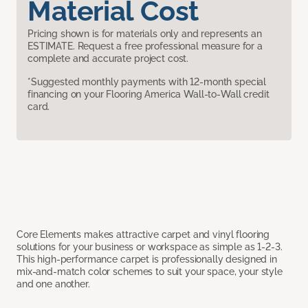
Material Cost
Pricing shown is for materials only and represents an
ESTIMATE. Request a free professional measure for a
complete and accurate project cost.
*Suggested monthly payments with 12-month special
financing on your Flooring America Wall-to-Wall credit
card.
Core Elements makes attractive carpet and vinyl flooring
solutions for your business or workspace as simple as 1-2-3.
This high-performance carpet is professionally designed in
mix-and-match color schemes to suit your space, your style
and one another.