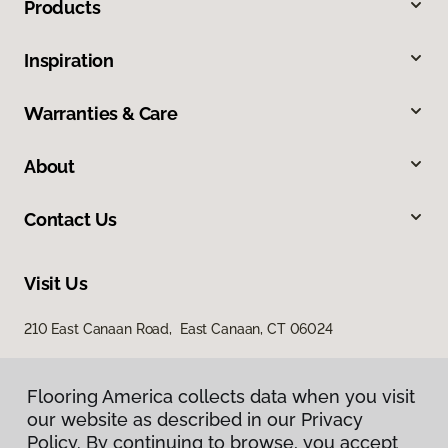
Products
Inspiration
Warranties & Care
About
Contact Us
Visit Us
210 East Canaan Road, East Canaan, CT 06024
Flooring America collects data when you visit
our website as described in our Privacy
Policy. By continuing to browse, you accept