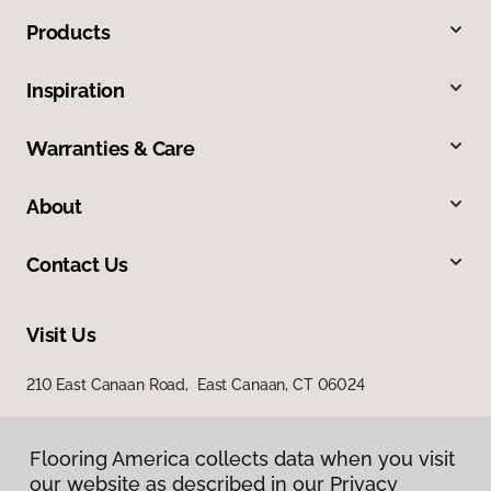
Products
Inspiration
Warranties & Care
About
Contact Us
Visit Us
210 East Canaan Road, East Canaan, CT 06024
Flooring America collects data when you visit
our website as described in our Privacy