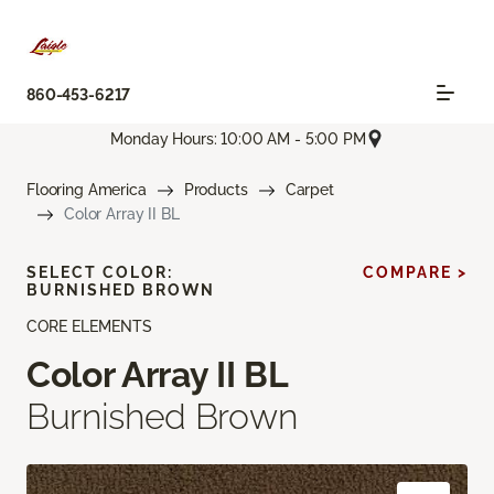
860-453-6217
Monday Hours: 10:00 AM - 5:00 PM
Flooring America
Products
Carpet
Color Array II BL
SELECT COLOR:
COMPARE >
BURNISHED BROWN
CORE ELEMENTS
Color Array II BL
Burnished Brown