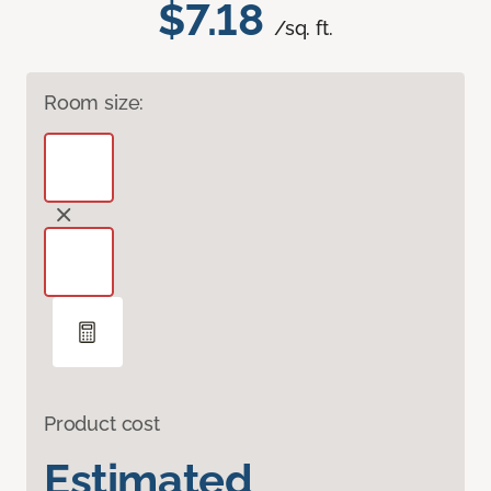
$7.18
/sq. ft.
Room size:
Product cost
Estimated