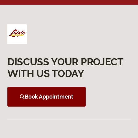
DISCUSS YOUR PROJECT
WITH US TODAY
Book Appointment