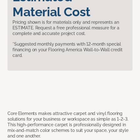
Material Cost
Pricing shown is for materials only and represents an
ESTIMATE. Request a free professional measure for a
complete and accurate project cost.
*Suggested monthly payments with 12-month special
financing on your Flooring America Wall-to-Wall credit
card.
Core Elements makes attractive carpet and vinyl flooring
solutions for your business or workspace as simple as 1-2-3.
This high-performance carpet is professionally designed in
mix-and-match color schemes to suit your space, your style
and one another.