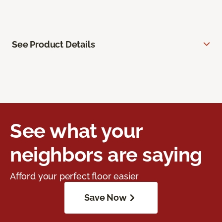
See Product Details
See what your
neighbors are saying
Afford your perfect floor easier
Save Now