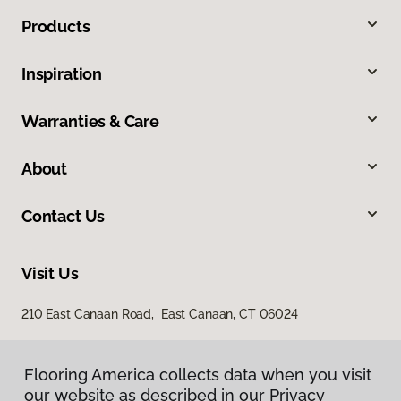
Products
Inspiration
Warranties & Care
About
Contact Us
Visit Us
210 East Canaan Road, East Canaan, CT 06024
Flooring America collects data when you visit
our website as described in our Privacy