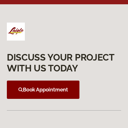
DISCUSS YOUR PROJECT
WITH US TODAY
Book Appointment