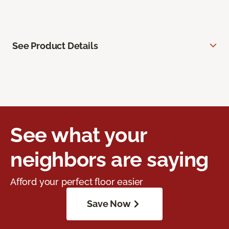
See Product Details
See what your
neighbors are saying
Afford your perfect floor easier
Save Now