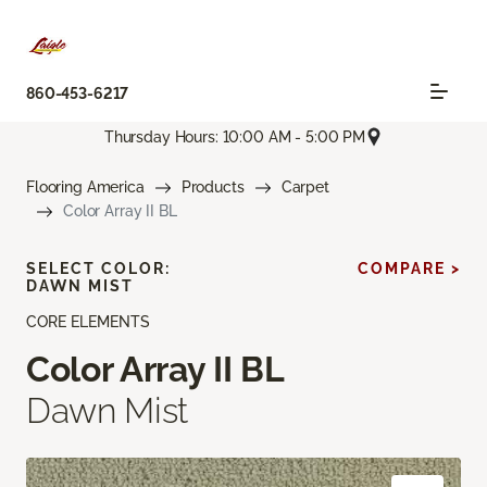
860-453-6217
Thursday Hours: 10:00 AM - 5:00 PM
Flooring America
Products
Carpet
Color Array II BL
SELECT COLOR:
COMPARE >
DAWN MIST
CORE ELEMENTS
Color Array II BL
Dawn Mist