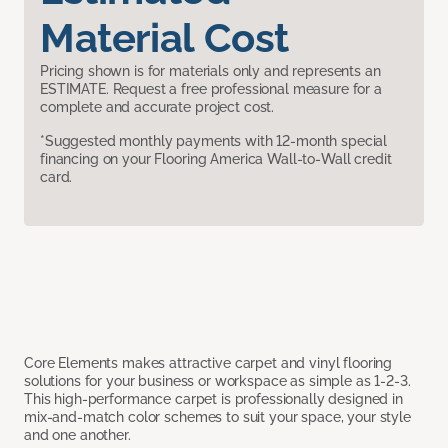
Material Cost
Pricing shown is for materials only and represents an
ESTIMATE. Request a free professional measure for a
complete and accurate project cost.
*Suggested monthly payments with 12-month special
financing on your Flooring America Wall-to-Wall credit
card.
Core Elements makes attractive carpet and vinyl flooring
solutions for your business or workspace as simple as 1-2-3.
This high-performance carpet is professionally designed in
mix-and-match color schemes to suit your space, your style
and one another.