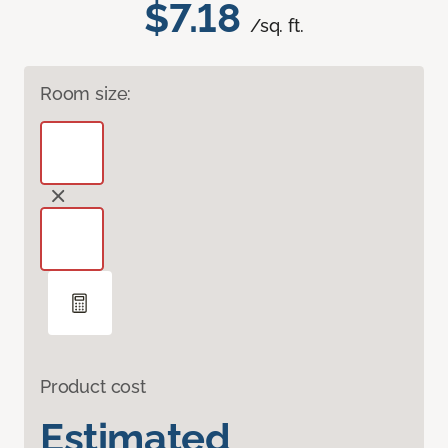
$7.18
/sq. ft.
Room size:
Product cost
Estimated