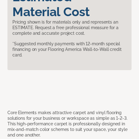
Material Cost
Pricing shown is for materials only and represents an
ESTIMATE. Request a free professional measure for a
complete and accurate project cost.
*Suggested monthly payments with 12-month special
financing on your Flooring America Wall-to-Wall credit
card.
Core Elements makes attractive carpet and vinyl flooring
solutions for your business or workspace as simple as 1-2-3.
This high-performance carpet is professionally designed in
mix-and-match color schemes to suit your space, your style
and one another.