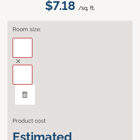
$7.18
/sq. ft.
Room size:
Product cost
Estimated