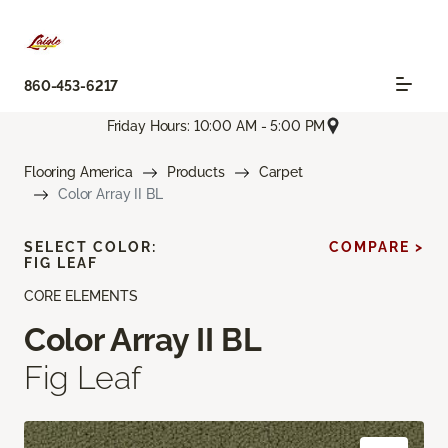
860-453-6217
Friday Hours: 10:00 AM - 5:00 PM
Flooring America
Products
Carpet
Color Array II BL
SELECT COLOR:
COMPARE >
FIG LEAF
CORE ELEMENTS
Color Array II BL
Fig Leaf