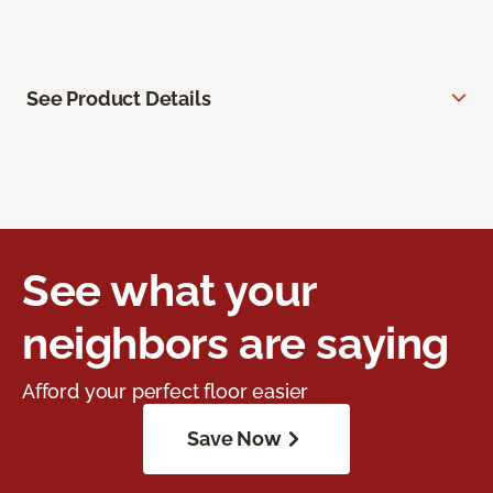
See Product Details
See what your
neighbors are saying
Afford your perfect floor easier
Save Now