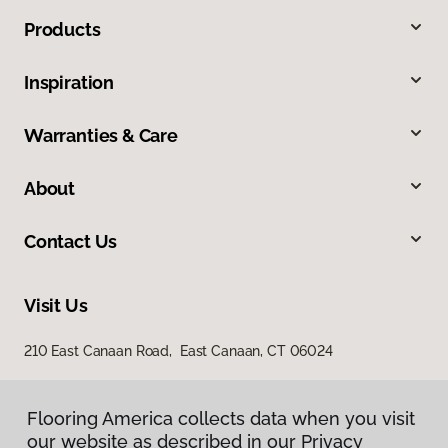
Products
Inspiration
Warranties & Care
About
Contact Us
Visit Us
210 East Canaan Road, East Canaan, CT 06024
Flooring America collects data when you visit
our website as described in our Privacy