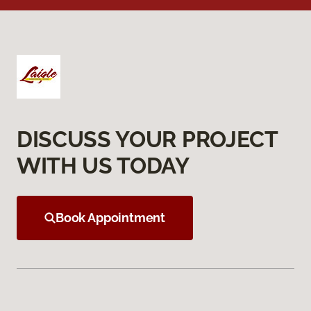
DISCUSS YOUR PROJECT
WITH US TODAY
Book Appointment