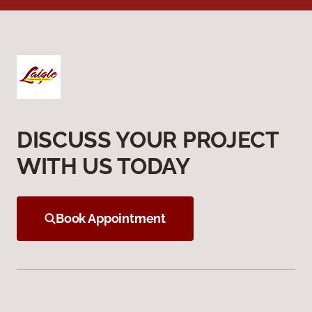
DISCUSS YOUR PROJECT
WITH US TODAY
Book Appointment