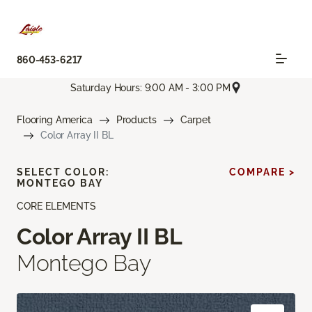
860-453-6217
Saturday Hours: 9:00 AM - 3:00 PM
Flooring America
Products
Carpet
Color Array II BL
SELECT COLOR:
COMPARE >
MONTEGO BAY
CORE ELEMENTS
Color Array II BL
Montego Bay