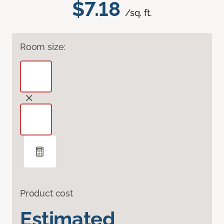
$7.18
/sq. ft.
Room size:
Product cost
Estimated