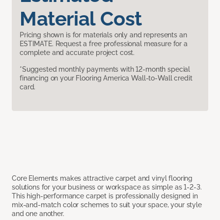
Material Cost
Pricing shown is for materials only and represents an
ESTIMATE. Request a free professional measure for a
complete and accurate project cost.
*Suggested monthly payments with 12-month special
financing on your Flooring America Wall-to-Wall credit
card.
Core Elements makes attractive carpet and vinyl flooring
solutions for your business or workspace as simple as 1-2-3.
This high-performance carpet is professionally designed in
mix-and-match color schemes to suit your space, your style
and one another.