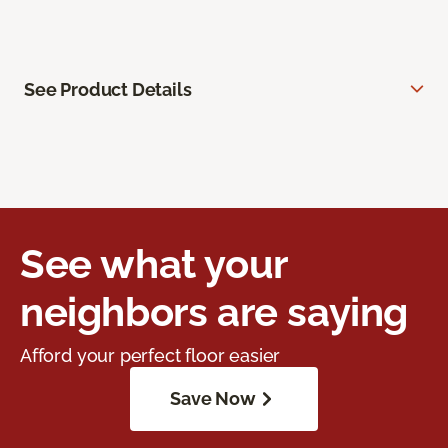
See Product Details
See what your
neighbors are saying
Afford your perfect floor easier
Save Now