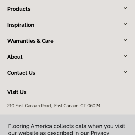
Products
Inspiration
Warranties & Care
About
Contact Us
Visit Us
210 East Canaan Road, East Canaan, CT 06024
Flooring America collects data when you visit
our website as described in our Privacy