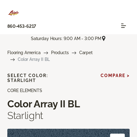
860-453-6217
Saturday Hours: 9:00 AM - 3:00 PM
Flooring America
Products
Carpet
Color Array II BL
SELECT COLOR:
COMPARE >
STARLIGHT
CORE ELEMENTS
Color Array II BL
Starlight