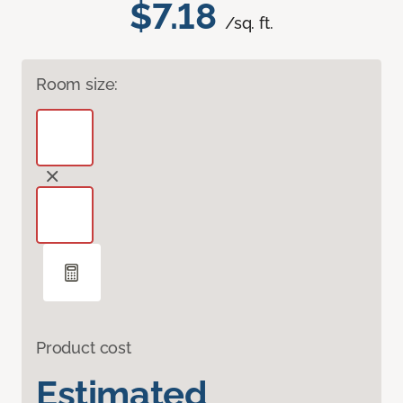
$7.18
/sq. ft.
Room size:
Product cost
Estimated