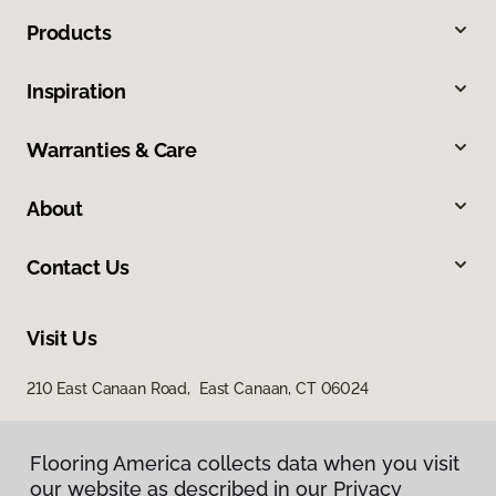
Products
Inspiration
Warranties & Care
About
Contact Us
Visit Us
210 East Canaan Road, East Canaan, CT 06024
Flooring America collects data when you visit
our website as described in our Privacy