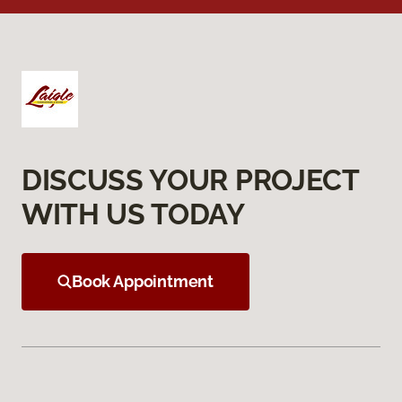
DISCUSS YOUR PROJECT
WITH US TODAY
Book Appointment