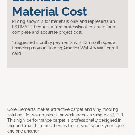
Material Cost
Pricing shown is for materials only and represents an
ESTIMATE. Request a free professional measure for a
complete and accurate project cost.
*Suggested monthly payments with 12-month special
financing on your Flooring America Wall-to-Wall credit
card.
Core Elements makes attractive carpet and vinyl flooring
solutions for your business or workspace as simple as 1-2-3.
This high-performance carpet is professionally designed in
mix-and-match color schemes to suit your space, your style
and one another.