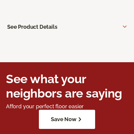
See Product Details
See what your
neighbors are saying
Afford your perfect floor easier
Save Now