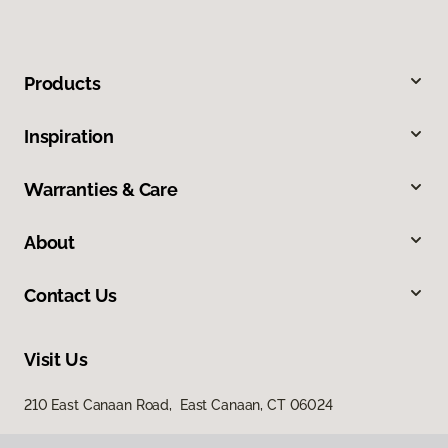
Products
Inspiration
Warranties & Care
About
Contact Us
Visit Us
210 East Canaan Road, East Canaan, CT 06024