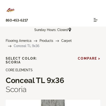
860-453-6217
Sunday Hours: Closed
Flooring America
Products
Carpet
Conceal TL 9x36
SELECT COLOR:
COMPARE >
SCORIA
CORE ELEMENTS
Conceal TL 9x36
Scoria