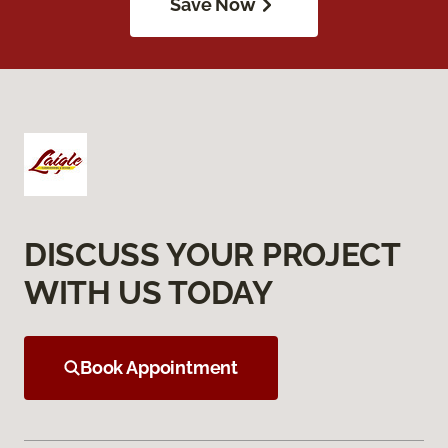
Save Now
DISCUSS YOUR PROJECT
WITH US TODAY
Book Appointment