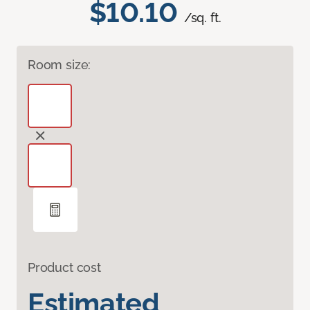
$10.10
/sq. ft.
Room size:
Product cost
Estimated