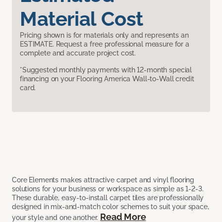
Material Cost
Pricing shown is for materials only and represents an
ESTIMATE. Request a free professional measure for a
complete and accurate project cost.
*Suggested monthly payments with 12-month special
financing on your Flooring America Wall-to-Wall credit
card.
Core Elements makes attractive carpet and vinyl flooring
solutions for your business or workspace as simple as 1-2-3.
These durable, easy-to-install carpet tiles are professionally
designed in mix-and-match color schemes to suit your space,
Read More
your style and one another.