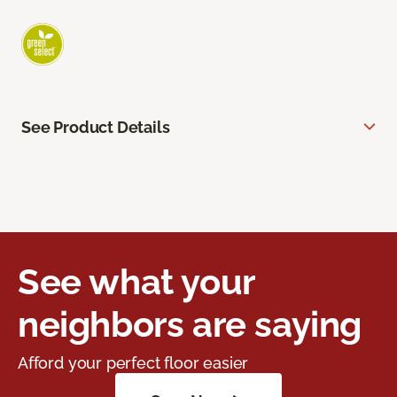
See Product Details
See what your
neighbors are saying
Afford your perfect floor easier