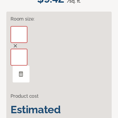
/sq. ft.
Room size:
Product cost
Estimated