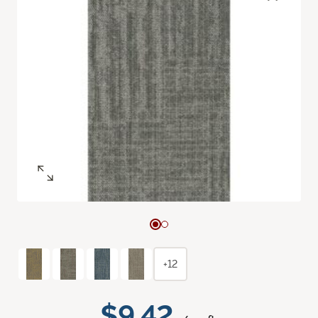
+12
$9.42