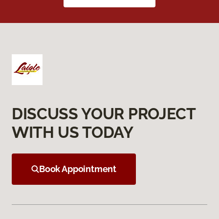
DISCUSS YOUR PROJECT
WITH US TODAY
Book Appointment