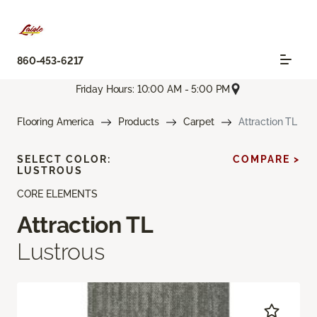
860-453-6217
Friday Hours: 10:00 AM - 5:00 PM
Flooring America
Products
Carpet
Attraction TL
SELECT COLOR:
COMPARE >
LUSTROUS
CORE ELEMENTS
Attraction TL
Lustrous