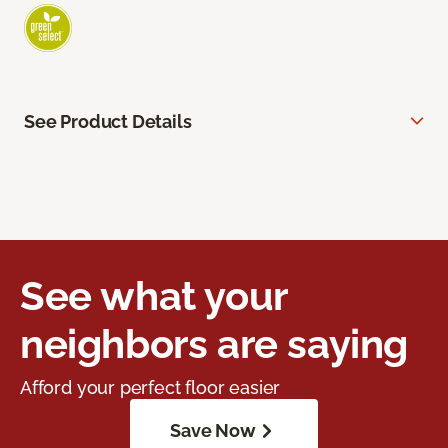
See Product Details
See what your
neighbors are saying
Afford your perfect floor easier
Save Now