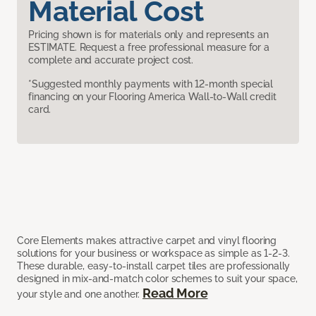
Material Cost
Pricing shown is for materials only and represents an
ESTIMATE. Request a free professional measure for a
complete and accurate project cost.
*Suggested monthly payments with 12-month special
financing on your Flooring America Wall-to-Wall credit
card.
Core Elements makes attractive carpet and vinyl flooring
solutions for your business or workspace as simple as 1-2-3.
These durable, easy-to-install carpet tiles are professionally
designed in mix-and-match color schemes to suit your space,
Read More
your style and one another.