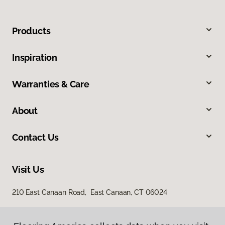
Products
Inspiration
Warranties & Care
About
Contact Us
Visit Us
210 East Canaan Road, East Canaan, CT 06024