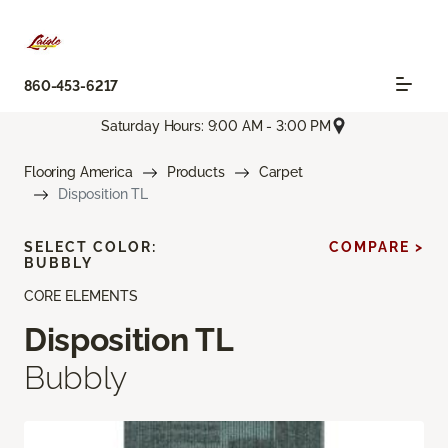
860-453-6217
Saturday Hours: 9:00 AM - 3:00 PM
Flooring America
Products
Carpet
Disposition TL
SELECT COLOR:
COMPARE >
BUBBLY
CORE ELEMENTS
Disposition TL
Bubbly