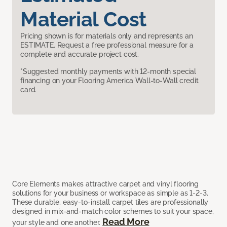
Material Cost
Pricing shown is for materials only and represents an
ESTIMATE. Request a free professional measure for a
complete and accurate project cost.
*Suggested monthly payments with 12-month special
financing on your Flooring America Wall-to-Wall credit
card.
Core Elements makes attractive carpet and vinyl flooring
solutions for your business or workspace as simple as 1-2-3.
These durable, easy-to-install carpet tiles are professionally
designed in mix-and-match color schemes to suit your space,
Read More
your style and one another.