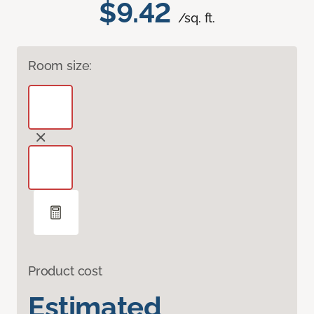
$9.42
/sq. ft.
Room size:
Product cost
Estimated