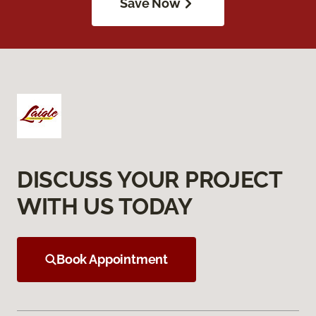
Save Now
DISCUSS YOUR PROJECT
WITH US TODAY
Book Appointment