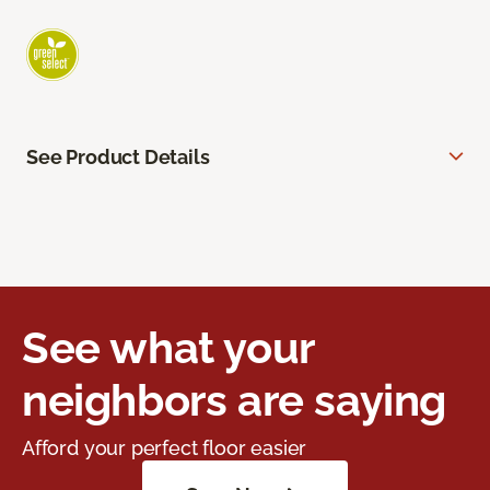
See Product Details
See what your
neighbors are saying
Afford your perfect floor easier