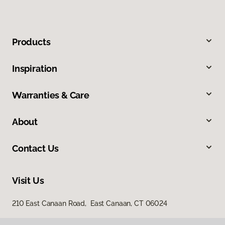
Products
Inspiration
Warranties & Care
About
Contact Us
Visit Us
210 East Canaan Road, East Canaan, CT 06024