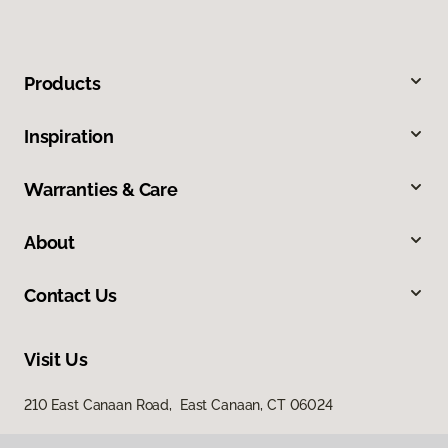
Products
Inspiration
Warranties & Care
About
Contact Us
Visit Us
210 East Canaan Road, East Canaan, CT 06024