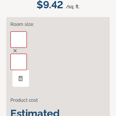
$9.42
/sq. ft.
Room size:
Product cost
Estimated