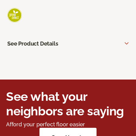
See Product Details
See what your
neighbors are saying
Afford your perfect floor easier