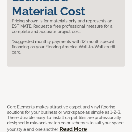
Material Cost
Pricing shown is for materials only and represents an
ESTIMATE. Request a free professional measure for a
complete and accurate project cost.
*Suggested monthly payments with 12-month special
financing on your Flooring America Wall-to-Wall credit
card.
Core Elements makes attractive carpet and vinyl flooring
solutions for your business or workspace as simple as 1-2-3.
These durable, easy-to-install carpet tiles are professionally
designed in mix-and-match color schemes to suit your space,
Read More
your style and one another.