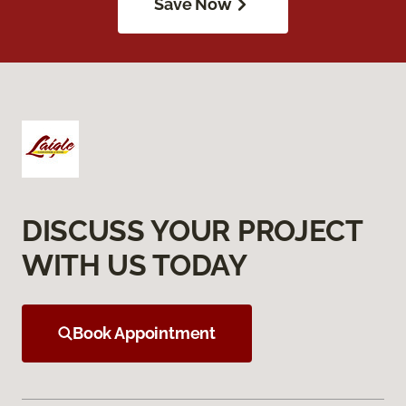
Save Now
DISCUSS YOUR PROJECT
WITH US TODAY
Book Appointment