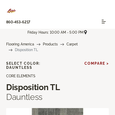
860-453-6217
Friday Hours: 10:00 AM - 5:00 PM
Flooring America
Products
Carpet
Disposition TL
SELECT COLOR:
COMPARE >
DAUNTLESS
CORE ELEMENTS
Disposition TL
Dauntless