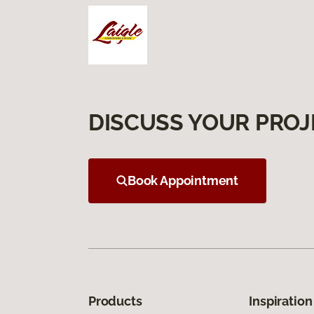
DISCUSS YOUR PROJ
Book Appointment
Products
Inspiration