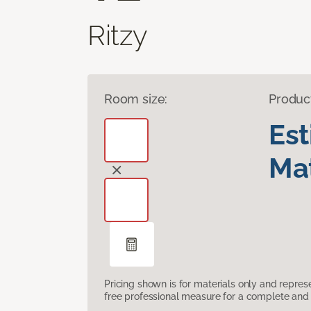
Ritzy
Room size:
Produc
Es
Mat
Pricing shown is for materials only and repre
free professional measure for a complete and 