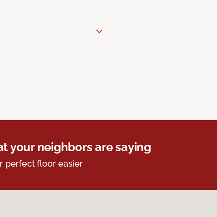
t your neighbors are saying
r perfect floor easier