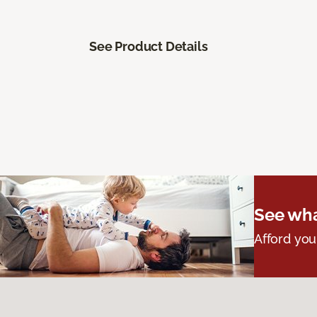
See Product Details
See wha
Afford you