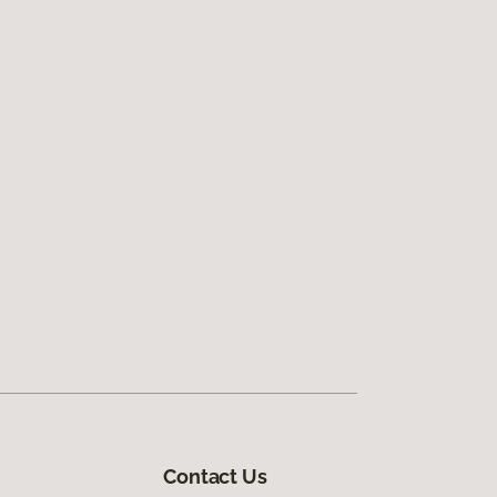
Contact Us