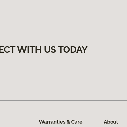
ECT WITH US TODAY
Warranties & Care
About