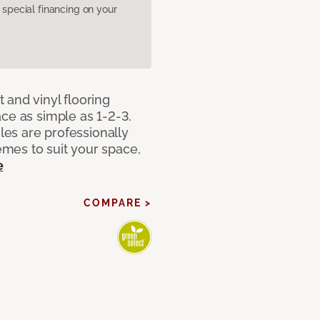
pecial financing on your
 and vinyl flooring
ce as simple as 1-2-3.
iles are professionally
mes to suit your space,
e
COMPARE >