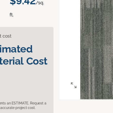
$9.42
/sq.
ft.
t cost
timated
erial Cost
sents an ESTIMATE. Request a
accurate project cost.