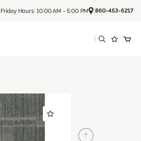
|
|
860-453-6217
Friday Hours: 10:00 AM - 5:00 PM
|