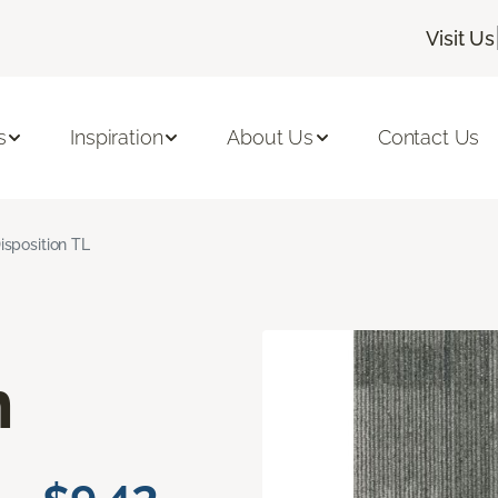
Visit Us
s
Inspiration
About Us
Contact Us
isposition TL
n