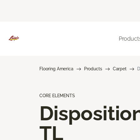
Product
Flooring America
Products
Carpet
D
CORE ELEMENTS
Dispositio
TL