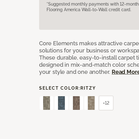
*Suggested monthly payments with 12-month s
Flooring America Wall-to-Wall credit card.
Core Elements makes attractive carpet
solutions for your business or workspa
These durable, easy-to-install carpet t
designed in mix-and-match color sche
your style and one another.
Read Mor
SELECT COLOR:
RITZY
+12