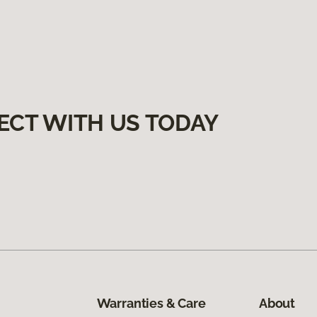
ECT WITH US TODAY
Warranties & Care
About