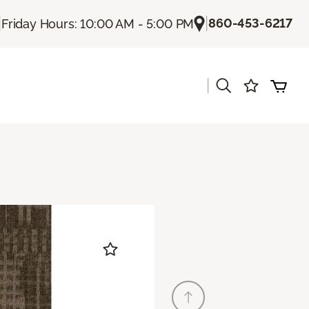
|
|
860-453-6217
Friday Hours: 10:00 AM - 5:00 PM
|