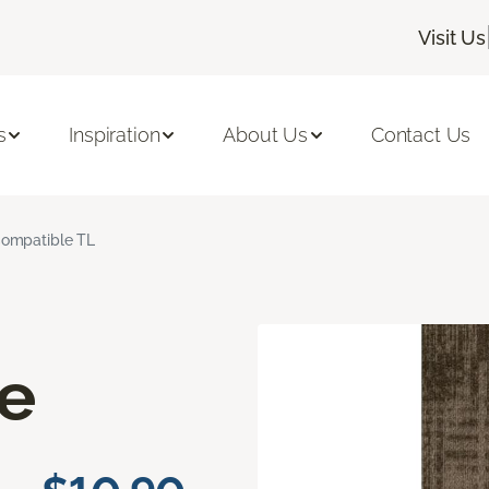
Visit Us
s
Inspiration
About Us
Contact Us
ompatible TL
e