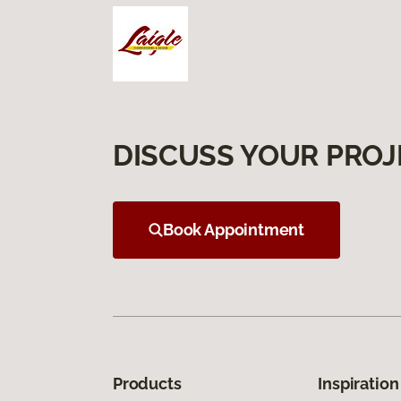
DISCUSS YOUR PROJ
Book Appointment
Products
Inspiration