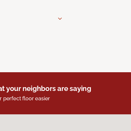
t your neighbors are saying
r perfect floor easier