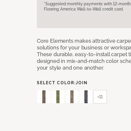
*Suggested monthly payments with 12-month s
Flooring America Wall-to-Wall credit card.
Core Elements makes attractive carpet
solutions for your business or workspa
These durable, easy-to-install carpet t
designed in mix-and-match color sche
your style and one another.
SELECT COLOR:
JOIN
+11