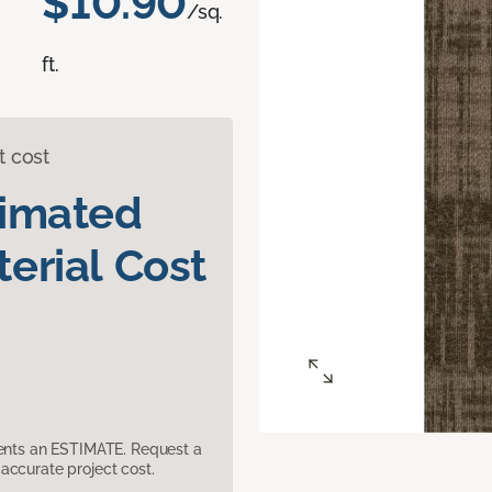
$10.90
/sq.
ft.
t cost
timated
erial Cost
sents an ESTIMATE. Request a
accurate project cost.