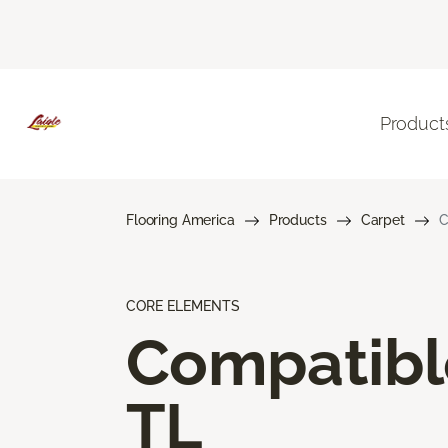
Product
Flooring America
Products
Carpet
C
CORE ELEMENTS
Compatibl
TL