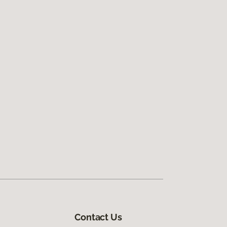
Contact Us