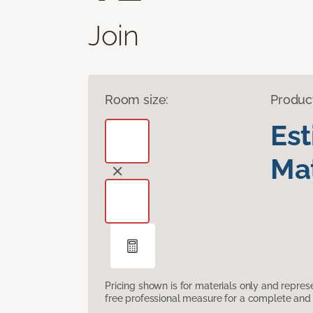
Join
Room size:
Produc
Es
Mat
Pricing shown is for materials only and repre
free professional measure for a complete and 