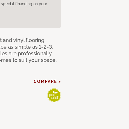
pecial financing on your
 and vinyl flooring
ce as simple as 1-2-3.
iles are professionally
mes to suit your space,
COMPARE >