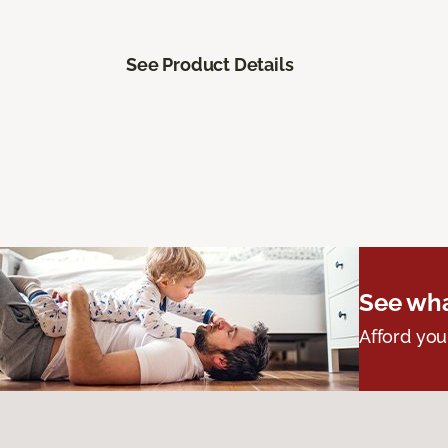
See Product Details
See wha
Afford you