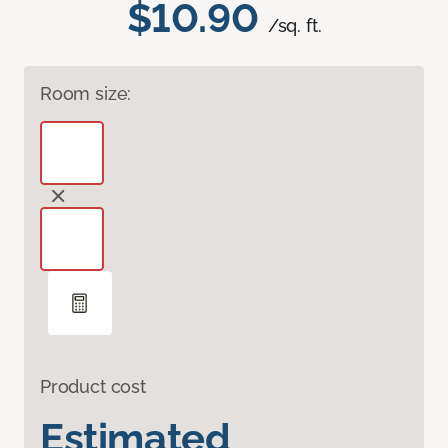
$10.90
/sq. ft.
Room size:
Product cost
Estimated