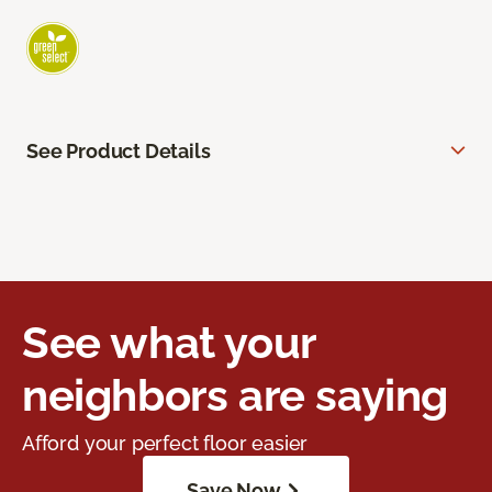
See Product Details
See what your
neighbors are saying
Afford your perfect floor easier
Save Now