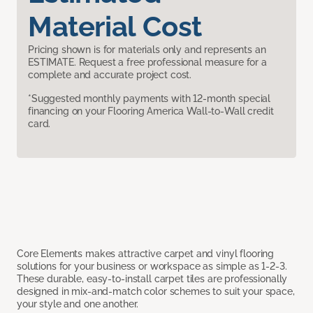
Material Cost
Pricing shown is for materials only and represents an
ESTIMATE. Request a free professional measure for a
complete and accurate project cost.
*Suggested monthly payments with 12-month special
financing on your Flooring America Wall-to-Wall credit
card.
Core Elements makes attractive carpet and vinyl flooring
solutions for your business or workspace as simple as 1-2-3.
These durable, easy-to-install carpet tiles are professionally
designed in mix-and-match color schemes to suit your space,
your style and one another.