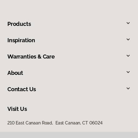
Products
Inspiration
Warranties & Care
About
Contact Us
Visit Us
210 East Canaan Road, East Canaan, CT 06024