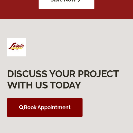
DISCUSS YOUR PROJECT
WITH US TODAY
Book Appointment