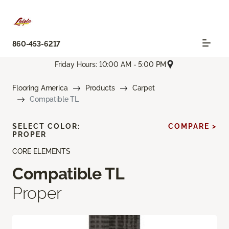
860-453-6217
Friday Hours: 10:00 AM - 5:00 PM
Flooring America
Products
Carpet
Compatible TL
SELECT COLOR:
COMPARE >
PROPER
CORE ELEMENTS
Compatible TL
Proper