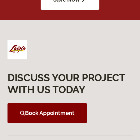
DISCUSS YOUR PROJECT
WITH US TODAY
Book Appointment