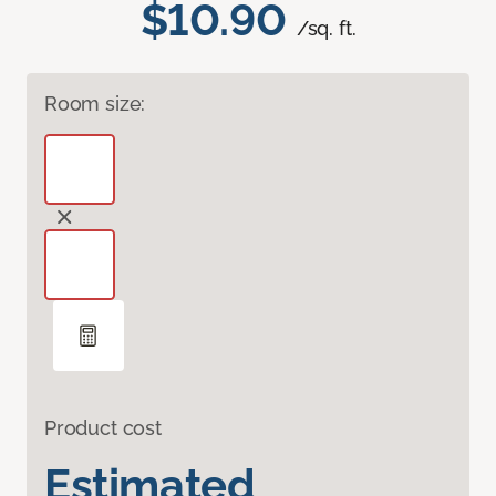
$10.90
/sq. ft.
Room size:
Product cost
Estimated