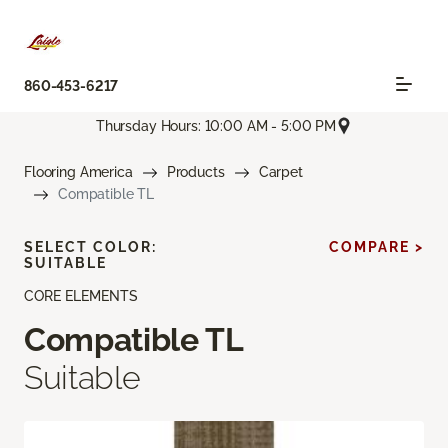
860-453-6217
Thursday Hours: 10:00 AM - 5:00 PM
Flooring America
Products
Carpet
Compatible TL
SELECT COLOR:
COMPARE >
SUITABLE
CORE ELEMENTS
Compatible TL
Suitable