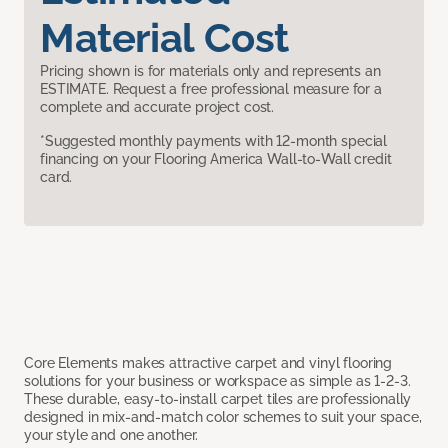
Material Cost
Pricing shown is for materials only and represents an
ESTIMATE. Request a free professional measure for a
complete and accurate project cost.
*Suggested monthly payments with 12-month special
financing on your Flooring America Wall-to-Wall credit
card.
Core Elements makes attractive carpet and vinyl flooring
solutions for your business or workspace as simple as 1-2-3.
These durable, easy-to-install carpet tiles are professionally
designed in mix-and-match color schemes to suit your space,
your style and one another.