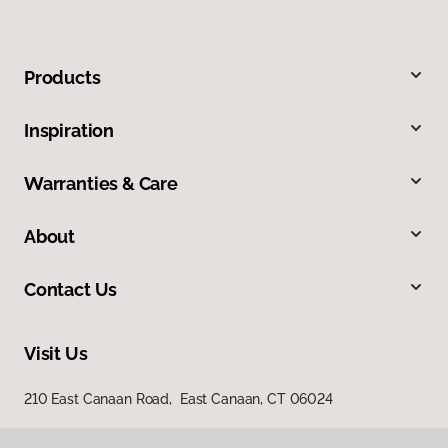
Products
Inspiration
Warranties & Care
About
Contact Us
Visit Us
210 East Canaan Road, East Canaan, CT 06024