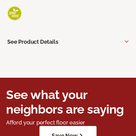
See Product Details
See what your
neighbors are saying
Afford your perfect floor easier
Save Now