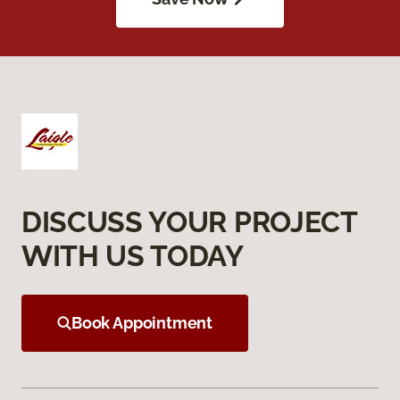
DISCUSS YOUR PROJECT
WITH US TODAY
Book Appointment