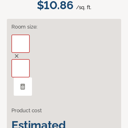
$10.86
/sq. ft.
Room size:
Product cost
Estimated