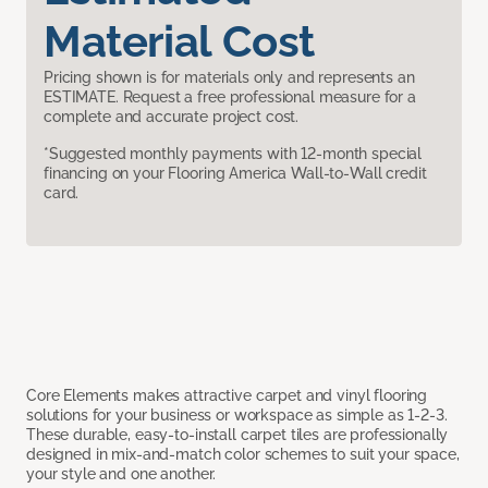
Material Cost
Pricing shown is for materials only and represents an
ESTIMATE. Request a free professional measure for a
complete and accurate project cost.
*Suggested monthly payments with 12-month special
financing on your Flooring America Wall-to-Wall credit
card.
Core Elements makes attractive carpet and vinyl flooring
solutions for your business or workspace as simple as 1-2-3.
These durable, easy-to-install carpet tiles are professionally
designed in mix-and-match color schemes to suit your space,
your style and one another.