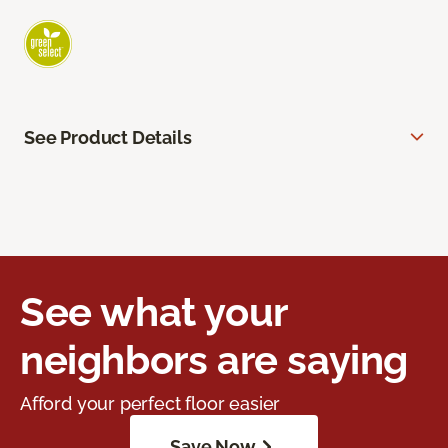
See Product Details
See what your
neighbors are saying
Afford your perfect floor easier
Save Now