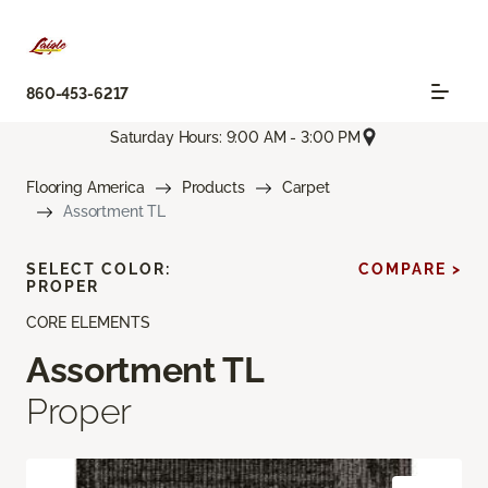
860-453-6217
Saturday Hours: 9:00 AM - 3:00 PM
Flooring America
Products
Carpet
Assortment TL
SELECT COLOR:
COMPARE >
PROPER
CORE ELEMENTS
Assortment TL
Proper