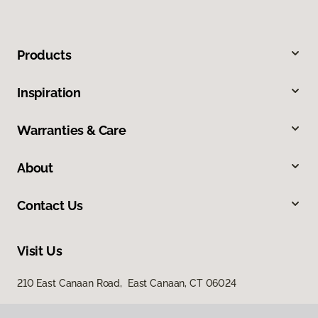
Products
Inspiration
Warranties & Care
About
Contact Us
Visit Us
210 East Canaan Road, East Canaan, CT 06024