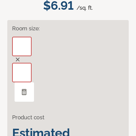
$6.91
/sq. ft.
Room size:
Product cost
Estimated