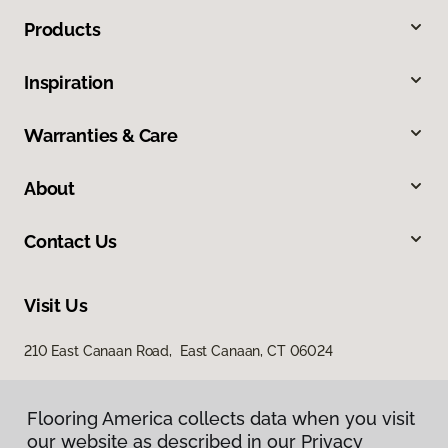
Products
Inspiration
Warranties & Care
About
Contact Us
Visit Us
210 East Canaan Road, East Canaan, CT 06024
Flooring America collects data when you visit
our website as described in our Privacy