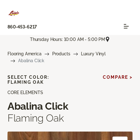
860-453-6217
Thursday Hours: 10:00 AM - 5:00 PM
Flooring America
Products
Luxury Vinyl
Abalina Click
SELECT COLOR:
COMPARE >
FLAMING OAK
CORE ELEMENTS
Abalina Click
Flaming Oak