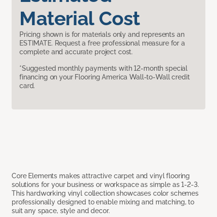
Material Cost
Pricing shown is for materials only and represents an
ESTIMATE. Request a free professional measure for a
complete and accurate project cost.
*Suggested monthly payments with 12-month special
financing on your Flooring America Wall-to-Wall credit
card.
Core Elements makes attractive carpet and vinyl flooring
solutions for your business or workspace as simple as 1-2-3.
This hardworking vinyl collection showcases color schemes
professionally designed to enable mixing and matching, to
suit any space, style and decor.