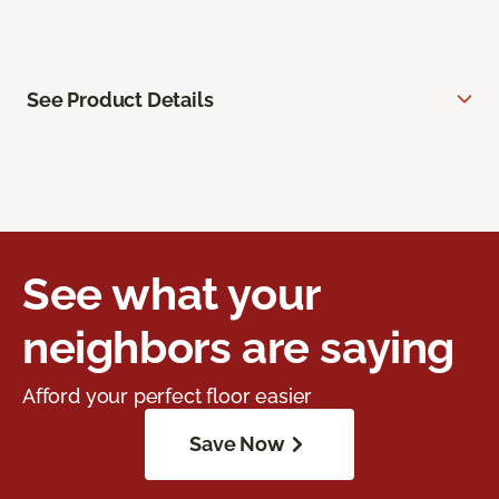
See Product Details
See what your
neighbors are saying
Afford your perfect floor easier
Save Now