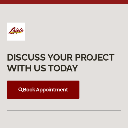
DISCUSS YOUR PROJECT
WITH US TODAY
Book Appointment