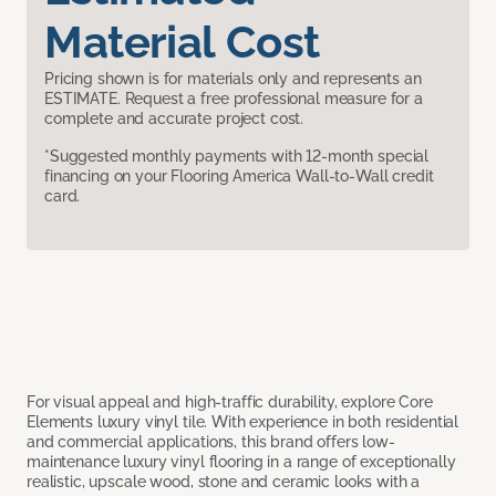
Material Cost
Pricing shown is for materials only and represents an
ESTIMATE. Request a free professional measure for a
complete and accurate project cost.
*Suggested monthly payments with 12-month special
financing on your Flooring America Wall-to-Wall credit
card.
For visual appeal and high-traffic durability, explore Core
Elements luxury vinyl tile. With experience in both residential
and commercial applications, this brand offers low-
maintenance luxury vinyl flooring in a range of exceptionally
realistic, upscale wood, stone and ceramic looks with a