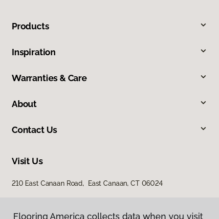
Products
Inspiration
Warranties & Care
About
Contact Us
Visit Us
210 East Canaan Road, East Canaan, CT 06024
Flooring America collects data when you visit