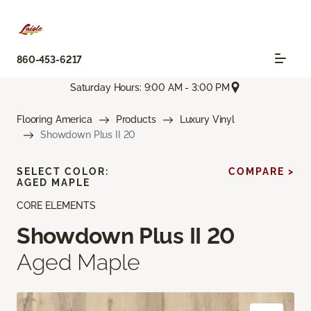
860-453-6217
Saturday Hours: 9:00 AM - 3:00 PM
Flooring America
Products
Luxury Vinyl
Showdown Plus II 20
SELECT COLOR:
COMPARE >
AGED MAPLE
CORE ELEMENTS
Showdown Plus II 20
Aged Maple