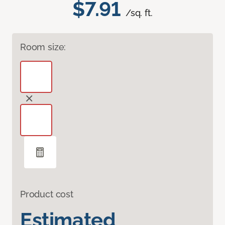
$7.91
/sq. ft.
Room size:
Product cost
Estimated