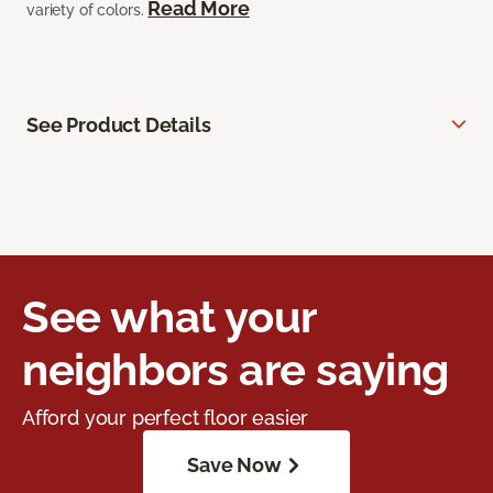
Read More
variety of colors.
See Product Details
See what your
neighbors are saying
Afford your perfect floor easier
Save Now