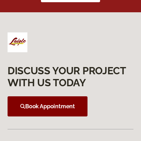
DISCUSS YOUR PROJECT
WITH US TODAY
Book Appointment