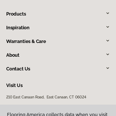
Products
Inspiration
Warranties & Care
About
Contact Us
Visit Us
210 East Canaan Road, East Canaan, CT 06024
Flooring America collects data when you visit