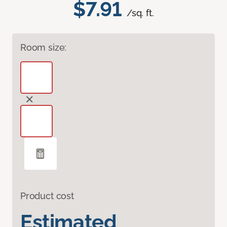
$7.91
/sq. ft.
Room size:
Product cost
Estimated