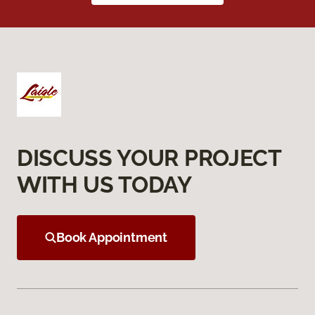
DISCUSS YOUR PROJECT
WITH US TODAY
Book Appointment