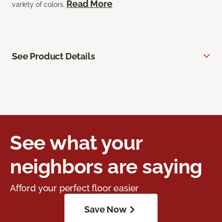
Read More
variety of colors.
See Product Details
See what your
neighbors are saying
Afford your perfect floor easier
Save Now