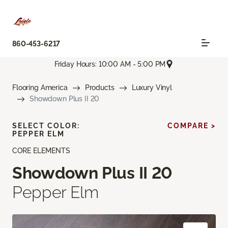
860-453-6217
Friday Hours: 10:00 AM - 5:00 PM
Flooring America
Products
Luxury Vinyl
Showdown Plus II 20
SELECT COLOR:
COMPARE >
PEPPER ELM
CORE ELEMENTS
Showdown Plus II 20
Pepper Elm