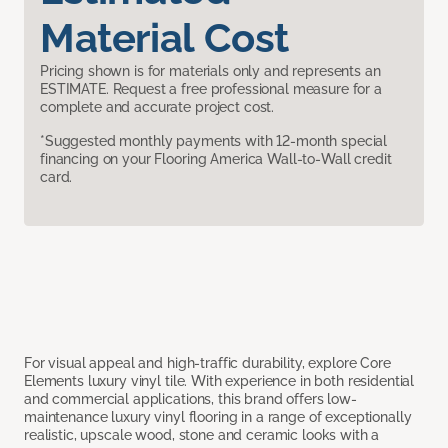
Material Cost
Pricing shown is for materials only and represents an
ESTIMATE. Request a free professional measure for a
complete and accurate project cost.
*Suggested monthly payments with 12-month special
financing on your Flooring America Wall-to-Wall credit
card.
For visual appeal and high-traffic durability, explore Core
Elements luxury vinyl tile. With experience in both residential
and commercial applications, this brand offers low-
maintenance luxury vinyl flooring in a range of exceptionally
realistic, upscale wood, stone and ceramic looks with a